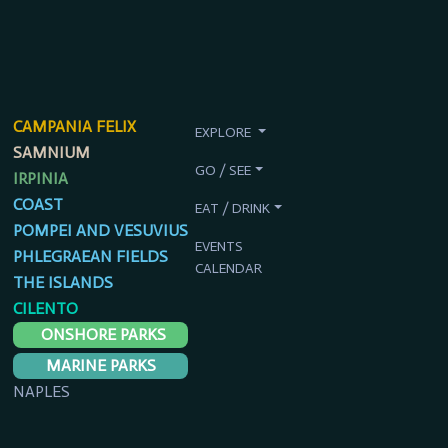
CAMPANIA FELIX
EXPLORE
SAMNIUM
GO / SEE
IRPINIA
COAST
EAT / DRINK
POMPEI AND VESUVIUS
EVENTS
PHLEGRAEAN FIELDS
CALENDAR
THE ISLANDS
CILENTO
ONSHORE PARKS
MARINE PARKS
NAPLES