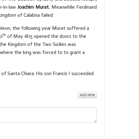
er-in-law
Joachim Murat.
Meanwhile Ferdinand
ingdom of Calabria failed.
poleon, the following year Murat suffered a
th
20
of May 1815 opened the doors to the
the Kingdom of the Two Sicilies was
, where the king was forced to to grant a
 of Santa Chiara. His son Francis I succeeded
ADD NEW