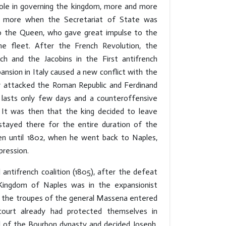
role in governing the kingdom, more and more
en more when the Secretariat of State was
 to the Queen, who gave great impulse to the
he fleet. After the French Revolution, the
ch and the Jacobins in the First antifrench
pansion in Italy caused a new conflict with the
y attacked the Roman Republic and Ferdinand
t lasts only few days and a counteroffensive
 It was then that the king decided to leave
tayed there for the entire duration of the
en until 1802, when he went back to Naples,
pression.
d antifrench coalition (1805), after the defeat
Kingdom of Naples was in the expansionist
6, the troupes of the general Massena entered
court already had protected themselves in
 of the Bourbon dynasty and decided Joseph,