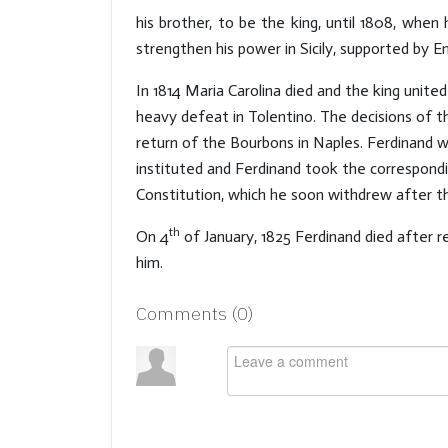
his brother, to be the king, until 1808, when
strengthen his power in Sicily, supported by E
In 1814 Maria Carolina died and the king unite
heavy defeat in Tolentino. The decisions of t
return of the Bourbons in Naples. Ferdinand w
instituted and Ferdinand took the correspondi
Constitution, which he soon withdrew after th
th
On 4
of January, 1825 Ferdinand died after r
him.
Comments (
0
)