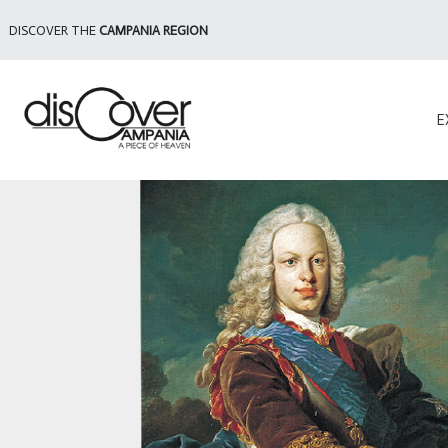
DISCOVER THE
CAMPANIA REGION
E