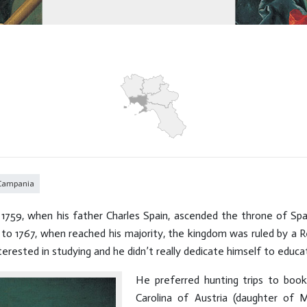
 Campania
1759, when his father Charles Spain, ascended the throne of Spa
 to 1767, when reached his majority, the kingdom was ruled by a R
rested in studying and he didn’t really dedicate himself to educat
He preferred hunting trips to boo
Carolina of Austria (daughter of 