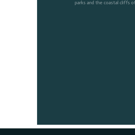
parks and the coastal cliffs o