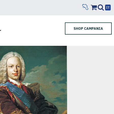
IT
SHOP CAMPANIA