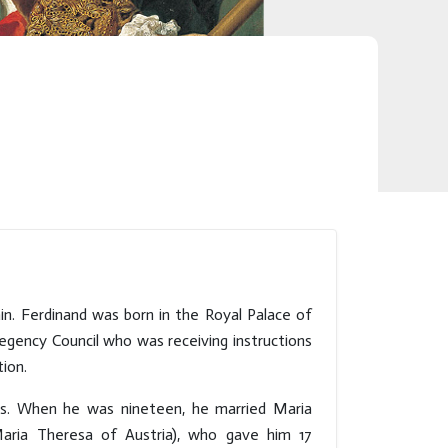
in. Ferdinand was born in the Royal Palace of
egency Council who was receiving instructions
ion.
ks. When he was nineteen, he married Maria
Maria Theresa of Austria), who gave him 17