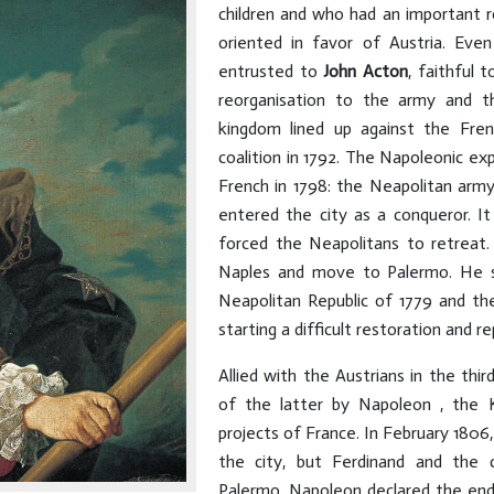
children and who had an important 
oriented in favor of Austria. Ev
entrusted to
John Acton
, faithful
reorganisation to the army and t
kingdom lined up against the Fren
coalition in 1792. The Napoleonic ex
French in 1798: the Neapolitan arm
entered the city as a conqueror. I
forced the Neapolitans to retreat.
Naples and move to Palermo. He s
Neapolitan Republic of 1779 and th
starting a difficult restoration and re
Allied with the Austrians in the thir
of the latter by Napoleon , the 
projects of France. In February 180
the city, but Ferdinand and the 
Palermo. Napoleon declared the end