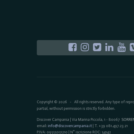
Copyright © 2026
All rights reserved. Any type of rep
-
partial, without permission is strictly forbidden.
Discover Campania | Via Marina Piccola, 1 - 80067
SORRE
email:
info@discovercampania.it
| T. +39 081.497.23.21
P.IVA: 09333031210 | N° iscrizione ROC: 34142