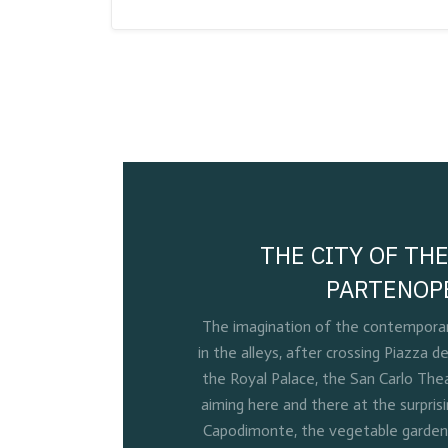
THE CITY OF THE
PARTENOP
The imagination of the contemporary
in the alleys, after crossing Piazza de
the Royal Palace, the San Carlo Thea
aiming here and there at the surpris
Capodimonte, the vegetable gardens 