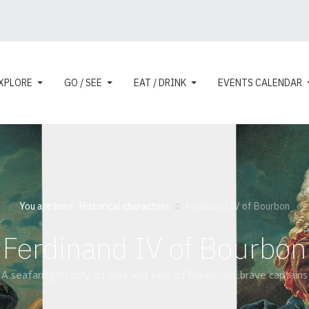
XPLORE
GO / SEE
EAT / DRINK
EVENTS CALENDAR
You are here:
Historical characters
Ferdinand IV of Bourbon
Ferdinand IV of Bourbon
A seafaring history, of oars and sails, of fishermen, brave captains