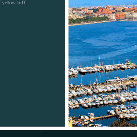
f yellow tuff.