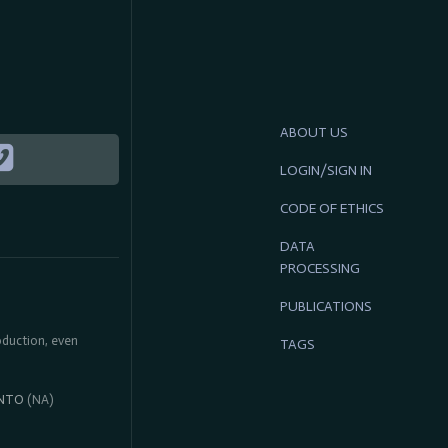
ABOUT US
LOGIN/SIGN IN
CODE OF ETHICS
DATA
PROCESSING
PUBLICATIONS
roduction, even
TAGS
NTO
(NA)