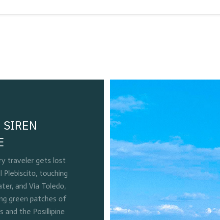
 SIREN
E
 traveler gets lost
l Plebiscito, touching
ter, and Via Toledo,
ing green patches of
and the Posillipine