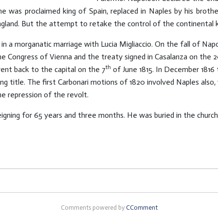
 he was proclaimed king of Spain, replaced in Naples by his broth
ngland. But the attempt to retake the control of the continental k
d in a morganatic marriage with Lucia Migliaccio. On the fall of Na
he Congress of Vienna and the treaty signed in Casalanza on the 
th
ent back to the capital on the 7
of June 1815. In December 1816 
ng title. The first Carbonari motions of 1820 involved Naples also
e repression of the revolt.
eigning for 65 years and three months. He was buried in the church
Comments powered by
CComment