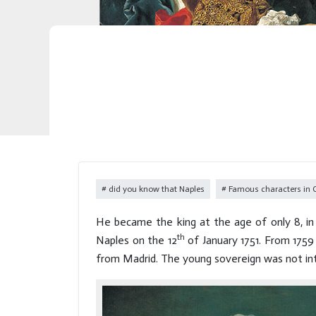
did you know that Naples
Famous characters in
He became the king at the age of only 8, in 
th
Naples on the 12
of January 1751. From 1759
from Madrid. The young sovereign was not inte