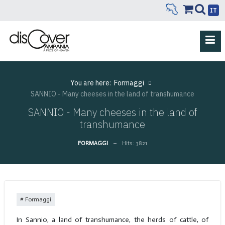
IT
You are here:
Formaggi
SANNIO - Many cheeses in the land of transhumance
SANNIO - Many cheeses in the land of
transhumance
FORMAGGI
Hits: 3821
Formaggi
In Sannio, a land of transhumance, the herds of cattle, of