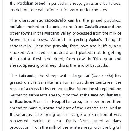
the
Podolian breed
in particular, sheep, goats and buffaloes,
in addition to meat, offer milk for zero-meter cheeses.
The characteristic
caciocavallo
can be the prized podolico,
buffalo, smoked or the unique one from
Castelfranco
and the
other towns in the
Miscano valley
, processed from the milk of
Brown breed cows. Without neglecting
Apice
's "hanged"
caciocavallo. Then the
provola
, from cow and buffalo, also
smoked. And suede, shredded and plaited, not forgetting
the
ricotta
, fresh and dried, from cow, buffalo, goat and
sheep. Speaking of sheep, this is the land of Laticauda…
The
Laticauda
, the sheep with a large tail (
lata cauda
) has
grazed on the Samnite hills for almost three centuries, the
result of a cross between the native Apennine sheep and the
Berber or Barbaresca sheep, imported at the time of
Charles III
of Bourbon
. From the Neapolitan area, the new breed then
spread to Sannio, Irpinia and part of the Caserta area. And in
these areas, after being on the verge of extinction, it was
recovered thanks to small family farms aimed at dairy
production. From the milk of the white sheep with the big tail