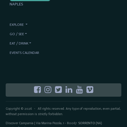
NAPLES
EXPLORE
GO / SEE
EAT / DRINK
EVENTS CALENDAR
Copyright © 2026
All rights reserved. Any type of reproduction, even partial,
-
without permission is strictly forbidden.
Discover Campania | Via Marina Piccola, 1 - 80067
SORRENTO
(NA)