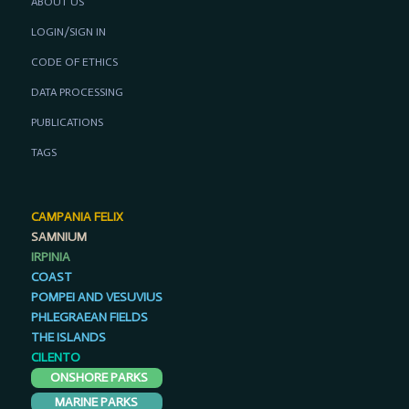
ABOUT US
LOGIN/SIGN IN
CODE OF ETHICS
DATA PROCESSING
PUBLICATIONS
TAGS
CAMPANIA FELIX
SAMNIUM
IRPINIA
COAST
POMPEI AND VESUVIUS
PHLEGRAEAN FIELDS
THE ISLANDS
CILENTO
ONSHORE PARKS
MARINE PARKS