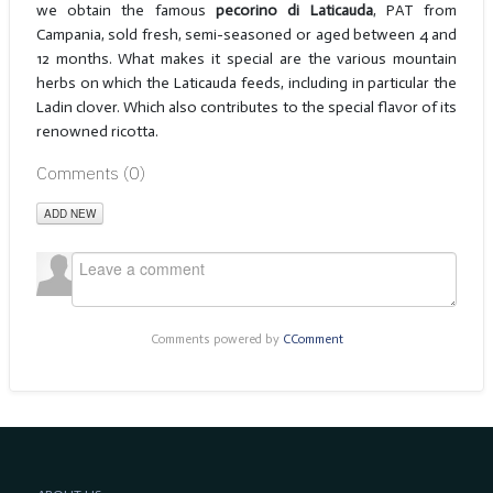
we obtain the famous
pecorino di Laticauda
, PAT from
Campania, sold fresh, semi-seasoned or aged between 4 and
12 months. What makes it special are the various mountain
herbs on which the Laticauda feeds, including in particular the
Ladin clover. Which also contributes to the special flavor of its
renowned ricotta.
Comments (
0
)
ADD NEW
Comments powered by
CComment