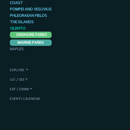
COAST
POMPEI AND VESUVIUS
PHLEGRAEAN FIELDS
THE ISLANDS
CILENTO
ONSHORE PARKS
MARINE PARKS
NAPLES
EXPLORE
GO / SEE
EAT / DRINK
EVENTS CALENDAR