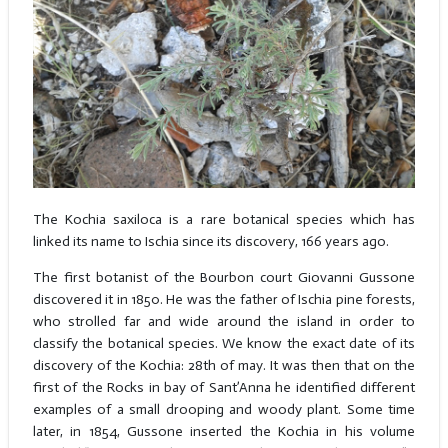
The Kochia saxiloca is a rare botanical species which has
linked its name to Ischia since its discovery, 166 years ago.
The first botanist of the Bourbon court Giovanni Gussone
discovered it in 1850. He was the father of Ischia pine forests,
who strolled far and wide around the island in order to
classify the botanical species. We know the exact date of its
discovery of the Kochia: 28th of may. It was then that on the
first of the Rocks in bay of Sant’Anna he identified different
examples of a small drooping and woody plant. Some time
later, in 1854, Gussone inserted the Kochia in his volume