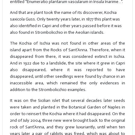
entitled “Enumeratio plantarum vascularum in Insula Inarime…”.
And that are plant took the name of its discoverer, Kochia
saxicola Guss. Only twenty years later, in 1877 this plant was
also identified in Capri and other years passed before it was
also found in Strombolicchio in the Aeolian islands.
The Kochia of Ischia was not found in other areas of the
island apart from the Rocks of Sant’Anna. Therefore, when it
disappeared from there, it was considered extinct in Ischia.
And in 1922 due to a landslide, the site where it grew in Capri
also disappeared, where it was reported to have
disappeared, until other seedlings were found by chance in an
inaccessible area, which remained the only evidences in
addition to the Strombolicchio examples.
It was on the Sicilian islet that several decades later seeds
were taken and planted in the Botanical Garden of Naples in
order to reinsert the Kochia where it had disappeared. On the
2nd of July 2004, three new were brought back to the original
rock of Sant’Anna, and they grew luxuriantly, until when ten
years later a pair of rabbits was freed, which was about to