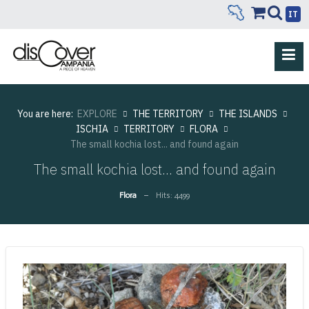
IT
You are here:
EXPLORE
THE TERRITORY
THE ISLANDS
ISCHIA
TERRITORY
FLORA
The small kochia lost... and found again
The small kochia lost... and found again
Flora
Hits: 4499