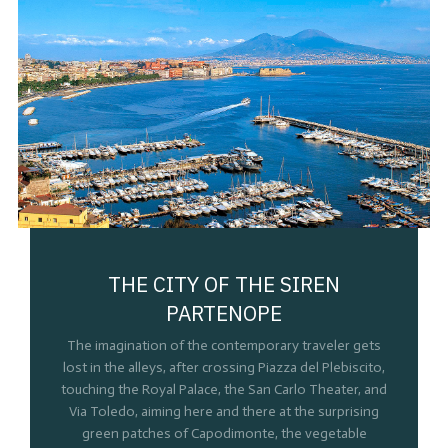
THE CITY OF THE SIREN
PARTENOPE
The imagination of the contemporary traveler gets
lost in the alleys, after crossing Piazza del Plebiscito,
touching the Royal Palace, the San Carlo Theater, and
Via Toledo, aiming here and there at the surprising
green patches of Capodimonte, the vegetable