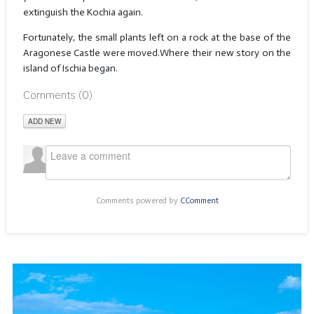
extinguish the Kochia again.
Fortunately, the small plants left on a rock at the base of the
Aragonese Castle were moved.Where their new story on the
island of Ischia began.
Comments (
0
)
ADD NEW
Comments powered by
CComment