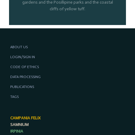
gardens and the Posillipine parks and the coastal
cliffs of yellow tuff.
ABOUT US
LOGIN/SIGN IN
CODE OF ETHICS
DATA PROCESSING
PUBLICATIONS
TAGS
CAMPANIA FELIX
SAMNIUM
IRPINIA