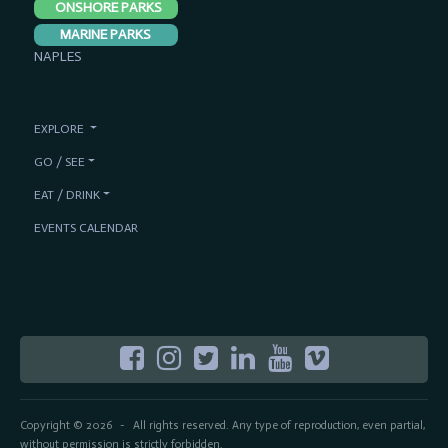
ONSHORE PARKS
MARINE PARKS
NAPLES
EXPLORE
GO / SEE
EAT / DRINK
EVENTS CALENDAR
Copyright © 2026
All rights reserved. Any type of reproduction, even partial,
-
without permission is strictly forbidden.