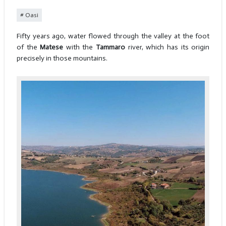
Oasi
Fifty years ago, water flowed through the valley at the foot
of the
Matese
with the
Tammaro
river, which has its origin
precisely in those mountains.