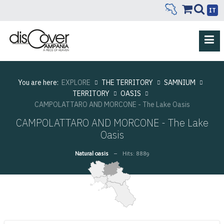
IT
You are here:
EXPLORE
THE TERRITORY
SAMNIUM
TERRITORY
OASIS
CAMPOLATTARO AND MORCONE - The Lake Oasis
CAMPOLATTARO AND MORCONE - The Lake
Oasis
Natural oasis
Hits: 8889