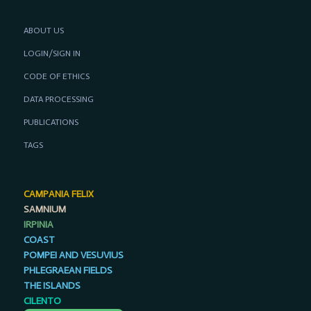
ABOUT US
LOGIN/SIGN IN
CODE OF ETHICS
DATA PROCESSING
PUBLICATIONS
TAGS
CAMPANIA FELIX
SAMNIUM
IRPINIA
COAST
POMPEI AND VESUVIUS
PHLEGRAEAN FIELDS
THE ISLANDS
CILENTO