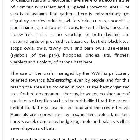
of
Campolattaro
and
Morcone
, have therefore become a Site
of Community Interest and a Special Protection Area. The
variety of avifauna that gathers there is extraordinary: 170
migratory species including white storks, cranes, spoonbills,
marsh harriers, red-footed falcons, lesser harriers, ducks and
glossy ibis. There is no shortage of both daytime and
nocturnal birds of prey such as buzzards, kestrels, black kites,
scops owls, owls, tawny owls and barn owls. Bee-eaters
(symbols of the park), hoopoes, orioles, tits, finches,
warblers and a colony of herons nest here.
The use of the oasis, managed by the WWF, is particularly
oriented towards
birdwatching
, even by bicycle and for this
reason the area was crowned in 2013 as the best organized
area for bird observation. There is, however, no shortage of
specimens of reptiles such as the red-bellied toad, the green-
bellied toad, the yellow-bellied toad and the crested newt.
Mammals are represented by fox, marten, polecat, marten,
hare, weasel, dormouse, hedgehog, mole and oak, as well as
several species of bats.
The vegetation is varied and rich, with common reeds and