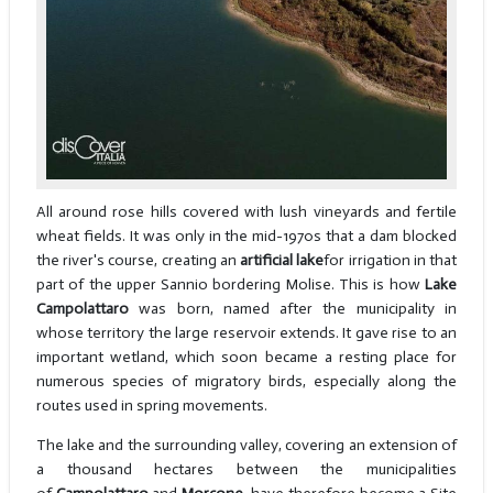
All around rose hills covered with lush vineyards and fertile
wheat fields. It was only in the mid-1970s that a dam blocked
the river's course, creating an
artificial lake
for irrigation in that
part of the upper Sannio bordering Molise. This is how
Lake
Campolattaro
was born, named after the municipality in
whose territory the large reservoir extends. It gave rise to an
important wetland, which soon became a resting place for
numerous species of migratory birds, especially along the
routes used in spring movements.
The lake and the surrounding valley, covering an extension of
a thousand hectares between the municipalities