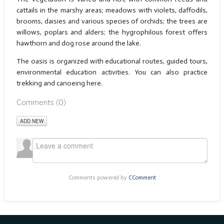
cattails in the marshy areas; meadows with violets, daffodils,
brooms, daisies and various species of orchids; the trees are
willows, poplars and alders; the hygrophilous forest offers
hawthorn and dog rose around the lake.
The oasis is organized with educational routes, guided tours,
environmental education activities. You can also practice
trekking and canoeing here.
Comments (
0
)
ADD NEW
Comments powered by
CComment