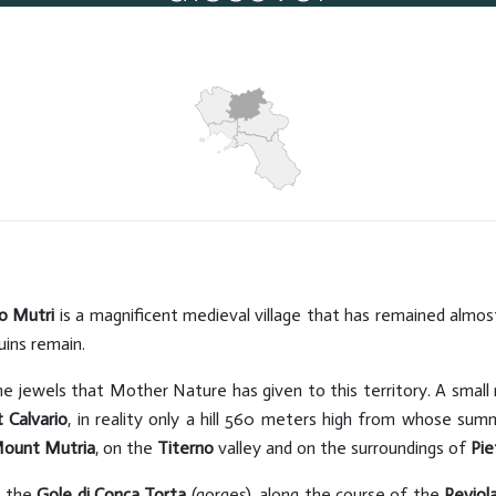
Caves
Hits: 10122
o Mutri
is a magnificent medieval village that has remained almo
uins remain.
the jewels that Mother Nature has given to this territory. A small
 Calvario
, in reality only a hill 560 meters high from whose sum
ount Mutria
, on the
Titerno
valley and on the surroundings of
Pie
s the
Gole di Conca Torta
(gorges), along the course of the
Reviol