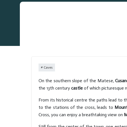
Caves
On the southern slope of the Matese,
Cusan
the 13th century
castle
of which picturesque r
From its historical centre the paths lead to 
to the stations of the cross, leads to
Mount
Cross, you can enjoy a breathtaking view on
M
Still from the center of the town, one enter