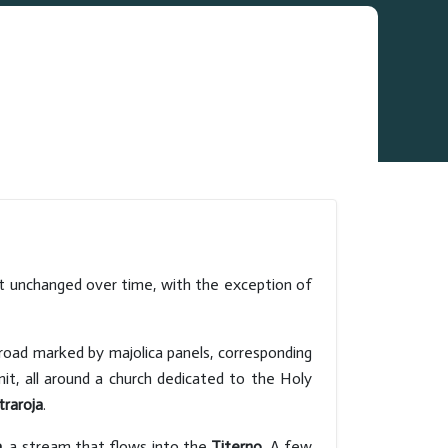
st unchanged over time, with the exception of
 road marked by majolica panels, corresponding
mit, all around a church dedicated to the Holy
traroja
.
a
, a stream that flows into the
Titerno
. A few