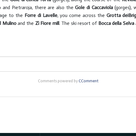
 and Pietraroja, there are also the
Gole di Caccaviola
(gorges), 
llage to the
Forre di Lavelle
, you come across the
Grotta dei
Bri
l Mulino
and the
Zì Fiore mill
. The ski resort of
Bocca della Selva
Comments powered by
CComment