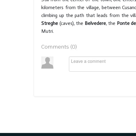
kilometers from the village, between Cusano
climbing up the path that leads from the vi
Streghe
(caves), the
Belvedere
, the
Ponte de
Mutri.
Comments (
0
)