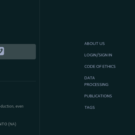
ABOUT US
LOGIN/SIGN IN
CODE OF ETHICS
DATA
PROCESSING
PUBLICATIONS
roduction, even
TAGS
NTO
(NA)