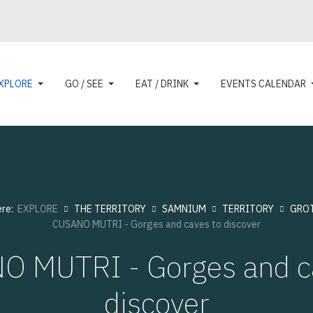
XPLORE
GO / SEE
EAT / DRINK
EVENTS CALENDAR
ere:
EXPLORE
THE TERRITORY
SAMNIUM
TERRITORY
GRO
CUSANO MUTRI - Gorges and caves to discover
 MUTRI - Gorges and c
discover