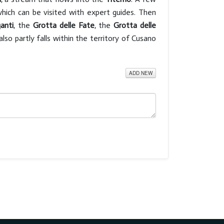
which can be visited with expert guides. Then
ganti
, the
Grotta delle Fate
, the
Grotta delle
also partly falls within the territory of Cusano
ADD NEW