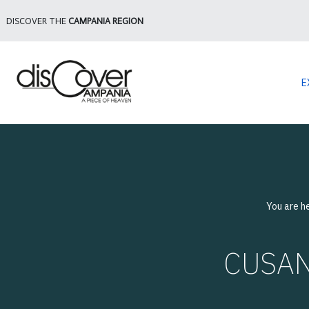
DISCOVER THE
CAMPANIA REGION
E
You are h
CUSANO