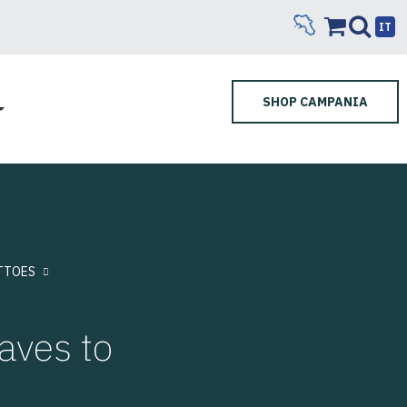
IT
SHOP CAMPANIA
TTOES
aves to