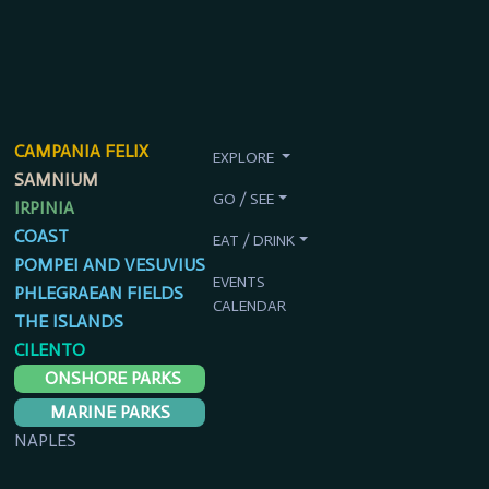
CAMPANIA FELIX
EXPLORE
SAMNIUM
GO / SEE
IRPINIA
COAST
EAT / DRINK
POMPEI AND VESUVIUS
EVENTS
PHLEGRAEAN FIELDS
CALENDAR
THE ISLANDS
CILENTO
ONSHORE PARKS
MARINE PARKS
NAPLES