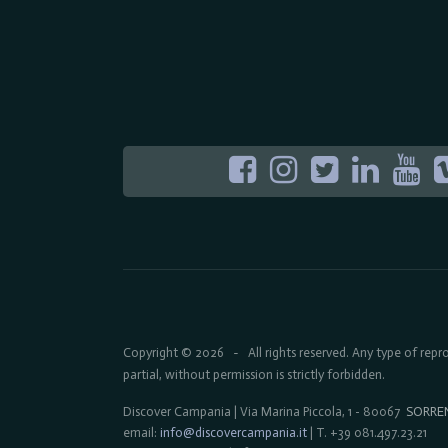
Copyright © 2026
All rights reserved. Any type of rep
-
partial, without permission is strictly forbidden.
Discover Campania | Via Marina Piccola, 1 - 80067
SORRE
email:
info@discovercampania.it
| T. +39 081.497.23.21