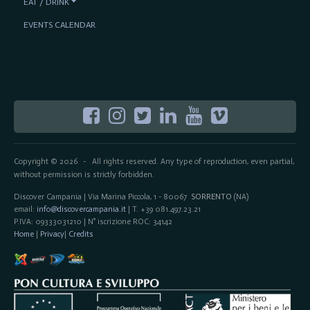
EAT / DRINK
EVENTS CALENDAR
Copyright © 2026
All rights reserved. Any type of reproduction, even partial,
-
without permission is strictly forbidden.
Discover Campania | Via Marina Piccola, 1 - 80067
SORRENTO
(NA)
email:
info@discovercampania.it
| T. +39 081.497.23.21
P.IVA: 09333031210 | N° iscrizione ROC: 34142
Home
|
Privacy
|
Credits