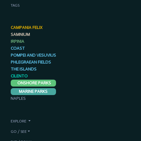
TAGS
CAMPANIA FELIX
SAMNIUM
IRPINIA
COAST
POMPEI AND VESUVIUS
PHLEGRAEAN FIELDS
THE ISLANDS
CILENTO
ONSHORE PARKS
MARINE PARKS
NAPLES
EXPLORE
GO / SEE