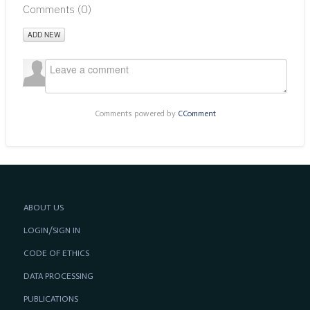
Comments (
0
)
ADD NEW
Comments powered by
CComment
ABOUT US
LOGIN/SIGN IN
CODE OF ETHICS
DATA PROCESSING
PUBLICATIONS