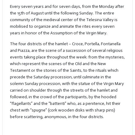
Every seven years and for seven days, from the Monday after
the 15th of August until the following Sunday. The entire
community of the medieval center of the Telesina Valley is
mobilised to organize and animate the rites every seven
years in honor of the Assumption of the Virgin Mary.
The four districts of the hamlet – Croce, Portella, Fontanella
and Piazza, are the scene of a succession of several religious
events taking place throughout the week: from the mysteries,
which represent the scenes of the Old and the New
Testament or the stories of the Saints, to the rituals which
precede the Saturday procession, until culminate in the
solemn Sunday procession, with the statue of the Virgin Mary
carried on shoulder through the streets of the hamlet and
followed, in the crowd of the participants, by the hooded
“flagellants” and the “battenti” who, as a penitence, hit their
chest with “spugne” (cork wooden disks with sharp pins)
before scattering, anonymous, in the four districts.