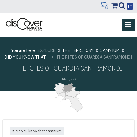
IT
You are here:
EXPLORE
THE TERRITORY
SAMNIUM
DID YOU KNOW THAT ...
THE RITES OF GUARDIA SANFRAMONDI
THE RITES OF GUARDIA SANFRAMONDI
Hits: 7888
did you know that samnium