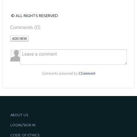
© ALL RIGHTS RESERVED
Comments (
0
)
ADD NEW
Comments powered by
CComment
ABOUT US
LOGIN/SIGN IN
CODE OF ETHICS