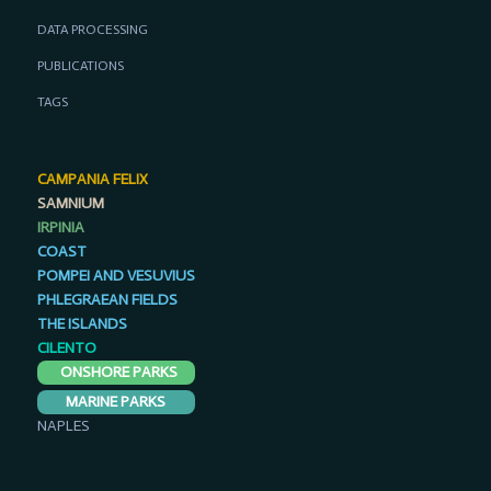
DATA PROCESSING
PUBLICATIONS
TAGS
CAMPANIA FELIX
SAMNIUM
IRPINIA
COAST
POMPEI AND VESUVIUS
PHLEGRAEAN FIELDS
THE ISLANDS
CILENTO
ONSHORE PARKS
MARINE PARKS
NAPLES