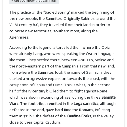
did you know that samnium
The practice of the “Sacred Spring” marked the beginning of
the new people, the Samnites. Originally Sabines, around the
VII-VI century b.C, they travelled from their land in order to
colonise new territories, southern most, along the
Apennines.
According to the legend, a torus led them where the Opici
were already living, who were speaking the Oscan language
like them. They settled there, between Abruzzo, Molise and
the north-eastern part of the Campania. From that new land,
from where the Samnites took the name of Samnium, they
started a progressive expansion towards the coast, with the
occupation of Capua and Cuma. This is what, in the second
half of the IV century b.C, led them to fight against Rome
which was also in expanding phase, during the three
Samnite
Wars
. The fout tribes reunited in the
Lega sannitica
, although
defeated in the end, gave hard time the Romans, inflicting
them in 321 b.C the defeat of the
Caudine Forks
, in the valley
close to their capital Caudium.