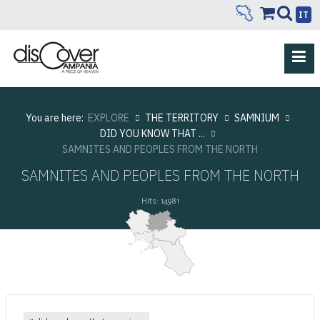
IT
You are here:
EXPLORE
THE TERRITORY
SAMNIUM
DID YOU KNOW THAT ...
SAMNITES AND PEOPLES FROM THE NORTH
SAMNITES AND PEOPLES FROM THE NORTH
Hits: 14981