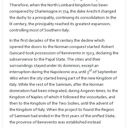
Therefore, when the North Lombard kingdom has been
conquered by Charlemagne in 774, the duke Arechi II changed
the duchy to a principality, continuing its consolidation. In the
IX century, the principality reached its greatest expansion,
controlling most of Southern Italy.
In the first decades of the XI century the decline which
opened the doors to the Norman conquest started. Robert
Guiscard took possession of Benevento in 1503, declaring the
subservience to the Papal State. The cities and their
surroundings stayed under its dominion, except an
rd
interruption during the Napoleonic era, until 3
of September
1860 when the city started being part of the new Kingdom of
Italy. While the rest of the Samnium, after the Norman
domination had been integrated, during Angevin times, to the
Kingdom of Naples of which it followed the vicissitudes, and
then to the Kingdom of the Two Sicilies, until the advent of
the Kingdom of Italy. When the project to found the Region
of Samnium had ended in the first years of the unified State,
the province of Benevento was established instead.