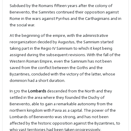
Subdued by the Romans fifteen years after the colony of
Benevento, the Samnites continued their opposition against
Rome in the wars against Pyrrhus and the Carthaginians and in
the social war.
At the beginning of the empire, with the administrative
reorganization decided by Augustus, the Samnium started
taking part in the Regio IV Samnium to which it kept being
assigned during the subsequent revisions. With the fall of the
Western Roman Empire, even the Samnium has not been
saved from the conflict between the Goths and the
Byzantines, concluded with the victory of the latter, whose
dominion had a short duration.
In 570 the
Lombards
descended from the North and they
settled in the area where they founded the Duchy of
Benevento, able to gain a remarkable autonomy from the
northern kingdom with Pavia as a capital. The power of the
Lombards of Benevento was strong, and has not been
affected by the historic opposition against the Byzantines, to
who vast territories had been taken progressively.