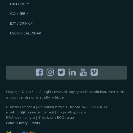
EXPLORE
GO / SEE
EAT / DRINK
EVENTS CALENDAR
Copyright © 2026
All rights reserved. Any type of reproduction, even partial,
-
without permission is strictly forbidden.
Discover Campania | Via Marina Piccola, 1 - 80067
SORRENTO
(NA)
email:
info@discovercampania.it
| T. +39 081.497.23.21
P.IVA: 09333031210 | N° iscrizione ROC: 34142
Home
|
Privacy
|
Credits