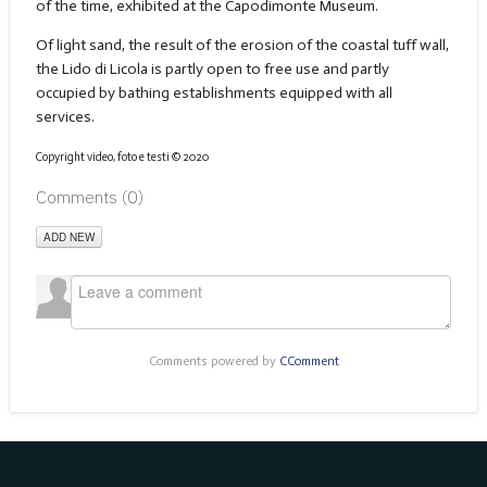
of the time, exhibited at the Capodimonte Museum.
Of light sand, the result of the erosion of the coastal tuff wall,
the Lido di Licola is partly open to free use and partly
occupied by bathing establishments equipped with all
services.
Copyright video, foto e testi © 2020
Comments (
0
)
ADD NEW
Comments powered by
CComment