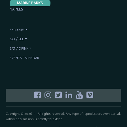
MARINE PARKS
NAPLES
EXPLORE
GO / SEE
EAT / DRINK
EVENTS CALENDAR
Copyright © 2026
All rights reserved. Any type of reproduction, even partial,
-
without permission is strictly forbidden.