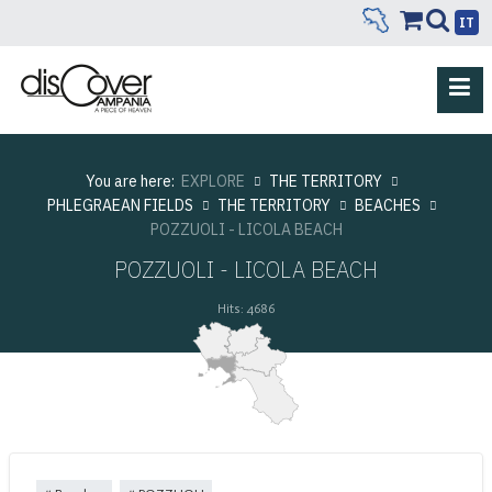
IT
You are here:
EXPLORE
THE TERRITORY
PHLEGRAEAN FIELDS
THE TERRITORY
BEACHES
POZZUOLI - LICOLA BEACH
POZZUOLI - LICOLA BEACH
Hits: 4686