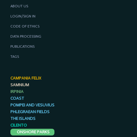
ABOUT US
LOGIN/SIGN IN
CODE OF ETHICS
DATA PROCESSING
PUBLICATIONS
TAGS
CAMPANIA FELIX
SAMNIUM
IRPINIA
COAST
POMPEI AND VESUVIUS
PHLEGRAEAN FIELDS
THE ISLANDS
CILENTO
ONSHORE PARKS