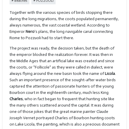
Beaches
POZZUOLI
Together with the various species of birds stopping there
during the long migrations, the coots populated permanently,
always numerous, the vast coastal wetland. According to
Emperor
Nero
's plans, the long navigable canal connecting
Rome to Pozzuoli had to start there.
The project was ready, the decision taken, but the death of
the emperor blocked the realization forever. It was then in
the Middle Ages that an artificial lake was created and since
the coots, or "Follicole" as they were called in dialect, were
always flying around the new basin took the name of
Licola
.
Such an important presence of the sought-after water birds
captured the attention of passionate hunters of the young
Bourbon court in the eighteenth century, much less King
Charles
, who in fact began to frequent that hunting site like
the many others scattered around the capital. It was during
one of those jokes that the great marine painter Claude
Joseph Vernet portrayed Charles of Bourbon hunting coots
on Lake Licola, the painting, which is also a precious document