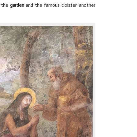
s the
garden
and the famous cloister, another