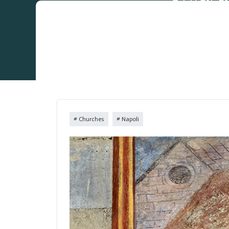
Churches
Napoli