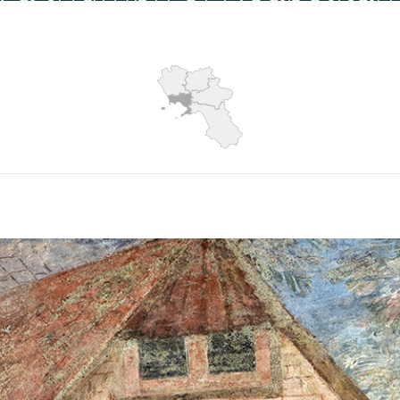
Hits: 6178