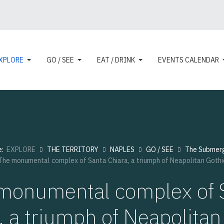
XPLORE
GO / SEE
EAT / DRINK
EVENTS CALENDAR
e:
EXPLORE
THE TERRITORY
NAPLES
GO / SEE
The Submer
The monumental complex of Santa Chiara, a triumph of Neapolitan Gothi
monumental complex of 
, a triumph of Neapolitan