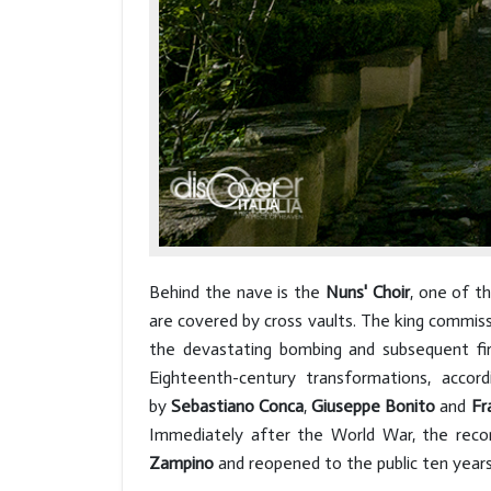
Behind the nave is the
Nuns' Choir
, one of t
are covered by cross vaults. The king commis
the devastating bombing and subsequent fi
Eighteenth-century transformations, acc
by
Sebastiano Conca
,
Giuseppe Bonito
and
Fr
Immediately after the World War, the recons
Zampino
and reopened to the public ten years 