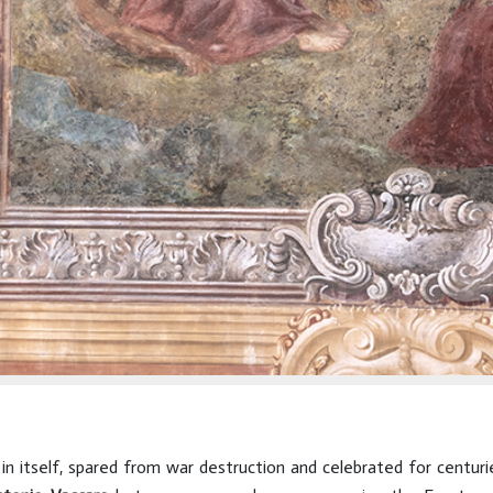
 in itself, spared from war destruction and celebrated for centu