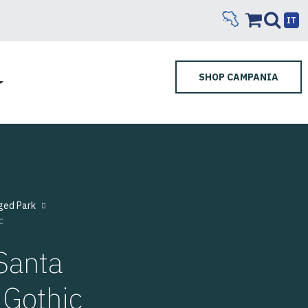
IT
SHOP CAMPANIA
ged Park
c
Santa
 Gothic