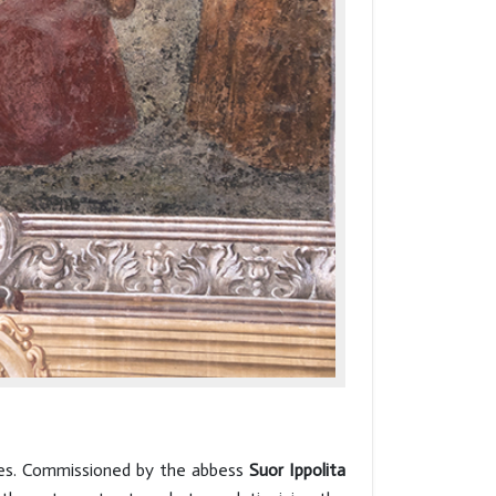
ries. Commissioned by the abbess
Suor Ippolita