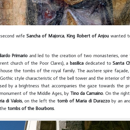
is second wife
Sancha of Majorca
,
King Robert of Anjou
wanted to 
iardo Primario
and led to the creation of two monasteries, one
rent church of the Poor Clares), a
basilica
dedicated to
Santa Ch
 house the tombs of the royal family. The austere spire façade,
Gothic style characteristic of the bell tower and the interior of t
fused by a brightness that accompanies the gaze towards the p
al monument of the Middle Ages, by
Tino da Camaino
. On the righ
ia di Valois
, on the left the
tomb of Maria di Durazzo
by an an
 the
tombs of
the Bourbons
.