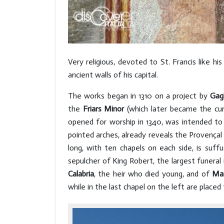
Very religious, devoted to St. Francis like h
ancient walls of his capital.
The works began in 1310 on a project by
Gagl
the
Friars Minor
(which later became the cur
opened for worship in 1340, was intended to
pointed arches, already reveals the Provençal 
long, with ten chapels on each side, is suf
sepulcher of King Robert, the largest funer
Calabria
, the heir who died young, and of
Mar
while in the last chapel on the left are placed