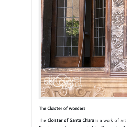
The Cloister of wonders
The
Cloister of Santa Chiara
is a work of art