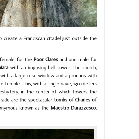
create a Franciscan citadel just outside the
 female for the
Poor Clares
and one male for
iara
with an imposing bell tower. The church,
 with a large rose window and a pronaos with
he temple. This, with a single nave, 130 meters
resbytery, in the center of which towers the
t side are the spectacular
tombs of Charles of
onymous known as the
Maestro Durazzesco
,