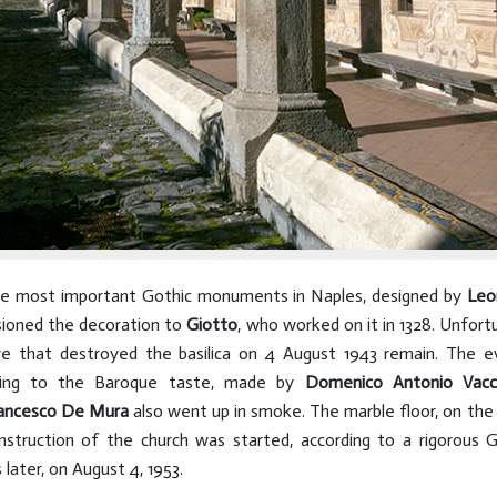
he most important Gothic monuments in Naples, designed by
Leo
sioned the decoration to
Giotto
, who worked on it in 1328. Unfor
re that destroyed the basilica on 4 August 1943 remain. The e
ording to the Baroque taste, made by
Domenico Antonio Vacc
ancesco De Mura
also went up in smoke. The marble floor, on the
truction of the church was started, according to a rigorous Go
later, on August 4, 1953.