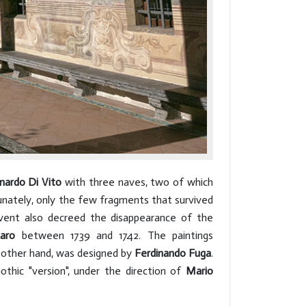
nardo Di Vito
with three naves, two of which
tunately, only the few fragments that survived
vent also decreed the disappearance of the
aro
between 1739 and 1742. The paintings
 other hand, was designed by
Ferdinando Fuga
.
thic "version", under the direction of
Mario