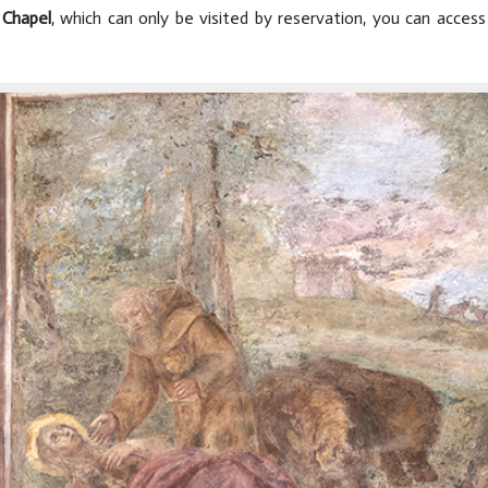
 Chapel
, which can only be visited by reservation, you can acces