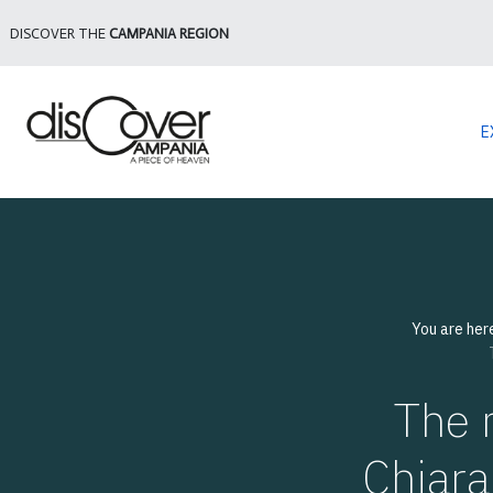
DISCOVER THE
CAMPANIA REGION
E
You are her
The 
Chiara