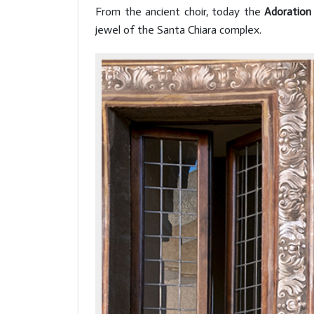
From the ancient choir, today the
Adoration
jewel of the Santa Chiara complex.