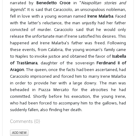
narrated by
Benedetto Croce
in "
Neapolitan stories
and
legends
". It is said that Caracciolo, an unscrupulous nobleman,
fell in love with a young woman named
Irene Malarba
. Faced
with the latter's reluctance, the man unjustly had her father
convicted of murder. Caracciolo said that he would only
release the unfortunate man if Irene satisfied his desires. This
happened and Irene Malarba's father was freed. Following
these events, from Calabria, the young woman's family came
to Naples to invoke justice and obtained the favor of
Isabella
of Trastàmara
, daughter of the sovereign
Ferdinand II of
Aragon
. The queen, once the facts had been ascertained, had
Caracciolo imprisoned and forced him to marry Irene Malarba
in order to provide her with a large dowry. The man was
beheaded in Piazza Mercato for the atrocities he had
committed. Shortly before his execution, the young Irene,
who had been forced to accompany him to the gallows, had
suddenly fallen, also finding her death.
Comments (
0
)
ADD NEW