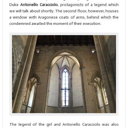
Duke
Antonello Caracciolo
, protagonists of a legend which
we will talk about shortly. The second floor, however, houses
a window with Aragonese coats of arms, behind which the
condemned awaited the moment of their execution.
The legend of the girl and Antonello Caracciolo was also