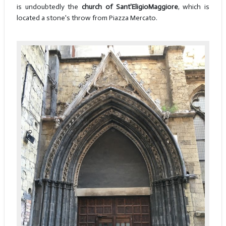
is undoubtedly the
church of Sant'Eligio
Maggiore
, which is
located a stone's throw from Piazza Mercato.