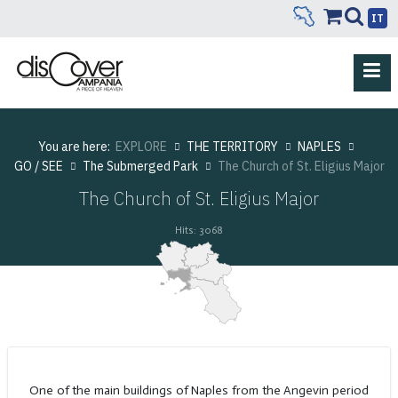
IT
You are here:
EXPLORE
THE TERRITORY
NAPLES
GO / SEE
The Submerged Park
The Church of St. Eligius Major
The Church of St. Eligius Major
Hits: 3068
One of the main buildings of Naples from the Angevin period