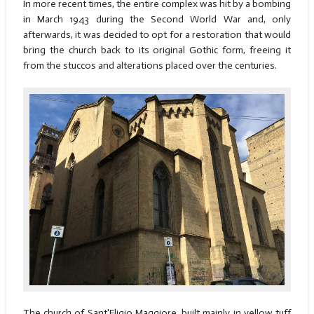
In more recent times, the entire complex was hit by a bombing
in March 1943 during the Second World War and, only
afterwards, it was decided to opt for a restoration that would
bring the church back to its original Gothic form, freeing it
from the stuccos and alterations placed over the centuries.
The church of Sant'Eligio Maggiore, built mainly in yellow tuff