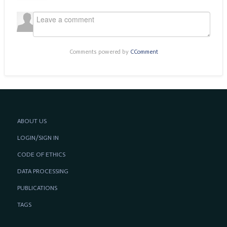
Comments powered by
CComment
ABOUT US
LOGIN/SIGN IN
CODE OF ETHICS
DATA PROCESSING
PUBLICATIONS
TAGS