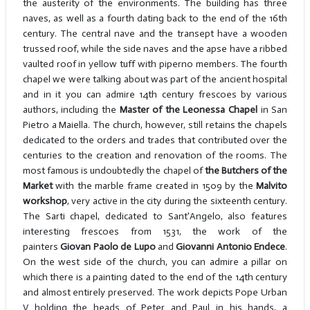
the austerity of the environments. The building has three
naves, as well as a fourth dating back to the end of the 16th
century. The central nave and the transept have a wooden
trussed roof, while the side naves and the apse have a ribbed
vaulted roof in yellow tuff with piperno members. The fourth
chapel we were talking about was part of the ancient hospital
and in it you can admire 14th century frescoes by various
authors, including the
Master of the Leonessa Chapel
in San
Pietro a Maiella. The church, however, still retains the chapels
dedicated to the orders and trades that contributed over the
centuries to the creation and renovation of the rooms. The
most famous is undoubtedly the chapel of
the Butchers of the
Market
with the marble frame created in 1509 by the
Malvito
workshop
, very active in the city during the sixteenth century.
The Sarti chapel, dedicated to Sant'Angelo, also features
interesting frescoes from 1531, the work of the
painters
Giovan
Paolo de Lupo
and
Giovanni Antonio Endece
.
On the west side of the church, you can admire a pillar on
which there is a painting dated to the end of the 14th century
and almost entirely preserved. The work depicts Pope Urban
V holding the heads of Peter and Paul in his hands, a