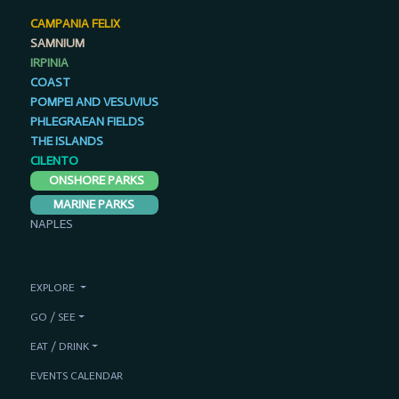
CAMPANIA FELIX
SAMNIUM
IRPINIA
COAST
POMPEI AND VESUVIUS
PHLEGRAEAN FIELDS
THE ISLANDS
CILENTO
ONSHORE PARKS
MARINE PARKS
NAPLES
EXPLORE
GO / SEE
EAT / DRINK
EVENTS CALENDAR