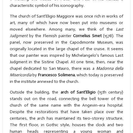
characteristic symbol of his iconography.
The church of Sant'Eligio Maggiore was once rich in works of
art, many of which have now been put into museums or
moved elsewhere. Among many, we think of the
Last
Judgment
by the Flemish painter
Cornelius Smet
(1578). The
panel, now preserved in the Capodimonte Museum, was
originally located in the large chapel of the cruise. It seems
that our painter was inspired by Michelangelo's famous Last
Judgment in the Sistine Chapel. At one time, then, near the
chapel dedicated to San Mauro, there was a
Madonna della
Misericordia
by
Francesco Solimena
, which today is preserved
in the institute annexed to the church.
Outside the building, the
arch of Sant'Eligio
(15th century)
stands out on the road, connecting the bell tower of the
church of the same name with the Angevin-era hospital.
Despite the restorations that have taken place over the
centuries, the arch has maintained its two-storey structure.
The first floor, in Gothic style, houses the clock and two
human heads representing a young woman and