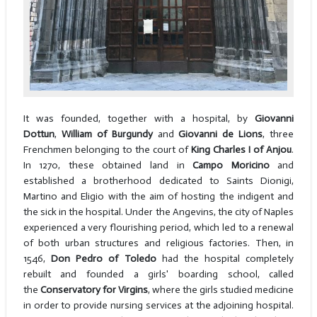
It was founded, together with a hospital, by
Giovanni
Dottun
,
William of Burgundy
and
Giovanni de Lions
, three
Frenchmen belonging to the court of
King Charles I of Anjou
.
In 1270, these obtained land in
Campo Moricino
and
established a brotherhood dedicated to Saints Dionigi,
Martino and Eligio with the aim of hosting the indigent and
the sick in the hospital. Under the Angevins, the city of Naples
experienced a very flourishing period, which led to a renewal
of both urban structures and religious factories. Then, in
1546,
Don Pedro of Toledo
had the hospital completely
rebuilt and founded a girls' boarding school, called
the
Conservatory for Virgins
, where the girls studied medicine
in order to provide nursing services at the adjoining hospital.