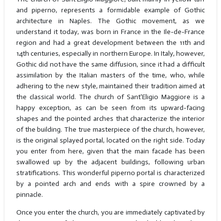
and piperno, represents a formidable example of Gothic
architecture in Naples. The Gothic movement, as we
understand it today, was born in France in the Ile-de-France
region and had a great development between the 11th and
14th centuries, especially in northern Europe. In Italy, however,
Gothic did not have the same diffusion, since it had a difficult
assimilation by the Italian masters of the time, who, while
adhering to the new style, maintained their tradition aimed at
the classical world. The church of Sant'Eligio Maggiore is a
happy exception, as can be seen from its upward-facing
shapes and the pointed arches that characterize the interior
of the building. The true masterpiece of the church, however,
is the original splayed portal, located on the right side. Today
you enter from here, given that the main facade has been
swallowed up by the adjacent buildings, following urban
stratifications. This wonderful piperno portal is characterized
by a pointed arch and ends with a spire crowned by a
pinnacle.
Once you enter the church, you are immediately captivated by