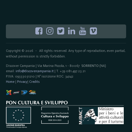
Copyright © 2026
All rights reserved. Any type of reproduction, even partial,
-
without permission is strictly forbidden.
Discover Campania | Via Marina Piccola, 1 - 80067
SORRENTO
(NA)
email:
info@discovercampania.it
| T. +39 081.497.23.21
P.IVA: 09333031210 | N° iscrizione ROC: 34142
Home
|
Privacy
|
Credits