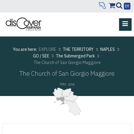
IT
You are here:
EXPLORE
THE TERRITORY
NAPLES
GO / SEE
The Submerged Park
The Church of San Giorgio Maggiore
The Church of San Giorgio Maggiore
Hits: 3725