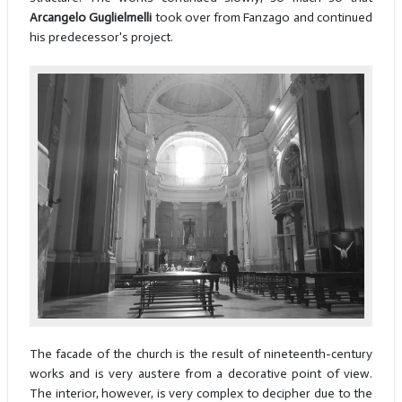
Arcangelo Guglielmelli
took over from Fanzago and continued
his predecessor's project.
The facade of the church is the result of nineteenth-century
works and is very austere from a decorative point of view.
The interior, however, is very complex to decipher due to the