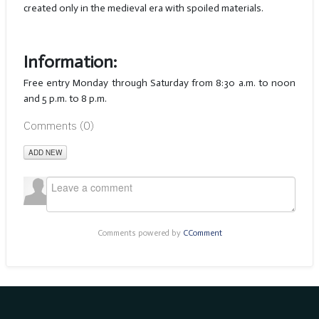
created only in the medieval era with spoiled materials.
Information:
Free entry Monday through Saturday from 8:30 a.m. to noon
and 5 p.m. to 8 p.m.
Comments (
0
)
ADD NEW
Comments powered by
CComment