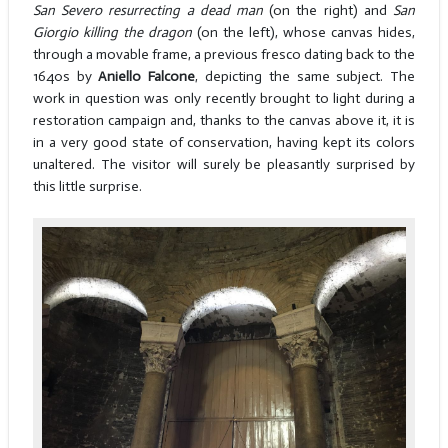
San Severo resurrecting a dead man
(on the right) and
San
Giorgio killing the dragon
(on the left), whose canvas hides,
through a movable frame, a previous fresco dating back to the
1640s by
Aniello Falcone
, depicting the same subject. The
work in question was only recently brought to light during a
restoration campaign and, thanks to the canvas above it, it is
in a very good state of conservation, having kept its colors
unaltered. The visitor will surely be pleasantly surprised by
this little surprise.