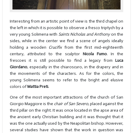
Interesting from an artistic point of view is the third chapel on
the left in which it is possible to observe a fresco triptych by a
very young Solimena with
Saints Nicholas and Anthony
on the
sides, while in the center we find a scene of angels ideally
holding a wooden
Crucifix
from the first mid-eighteenth
century, attributed to the sculptor
Nicola Fumo
. In the
frescoes it is still possible to find a legacy from
Luca
Giordano
, especially in the chiaroscuro, in the drapery and in
the movements of the characters. As for the colors, the
young Solimena seems to refer to the bright and elusive
colors of
Mattia Preti.
One of the most important attractions of the church of San
Giorgio Maggiore is the
chair of San Severo
, placed against the
third pillar on the right. It was once located in the apse area of
the ancient early Christian building and it was thought that it
was the one actually used by the Neapolitan bishop. However,
several studies have shown that the work in question was