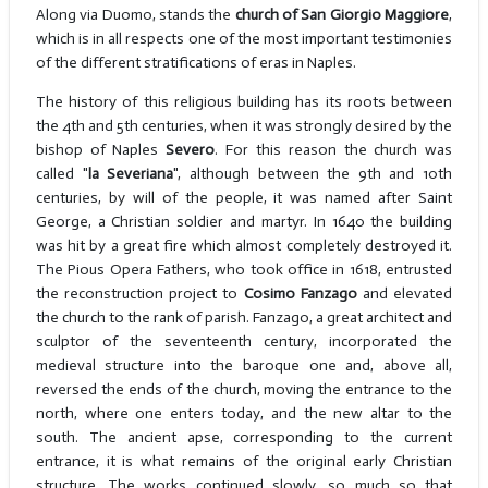
Along via Duomo, stands the
church of San Giorgio Maggiore
,
which is in all respects one of the most important testimonies
of the different stratifications of eras in Naples.
The history of this religious building has its roots between
the 4th and 5th centuries, when it was strongly desired by the
bishop of Naples
Severo
. For this reason the church was
called "
la Severiana
", although between the 9th and 10th
centuries, by will of the people, it was named after Saint
George, a Christian soldier and martyr. In 1640 the building
was hit by a great fire which almost completely destroyed it.
The Pious Opera Fathers, who took office in 1618, entrusted
the reconstruction project to
Cosimo Fanzago
and elevated
the church to the rank of parish. Fanzago, a great architect and
sculptor of the seventeenth century, incorporated the
medieval structure into the baroque one and, above all,
reversed the ends of the church, moving the entrance to the
north, where one enters today, and the new altar to the
south. The ancient apse, corresponding to the current
entrance, it is what remains of the original early Christian
structure. The works continued slowly, so much so that