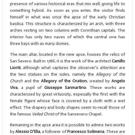
presence of various historical eras that mix well, giving life to
something hybrid. As soon as you enter, the visitor finds
himself in what was once the apse of the early Christian
basilica. This structure is characterized by an arch, with three
arches resting on two columns with Corinthian capitals. The
interior has only two naves of which the central one has
three bays with as many domes.
The main altar, located in the new apse, houses the relics of
San Severo. Built in 1786, it is the work of the architect
Camillo
Lionti
, although what captures the observer's attention are
the two statues on the sides, namely the
Allegory of the
Church
and the
Allegory of the Oration
, created by
Angelo
Viva
, a pupil of
Giuseppe Sanmartino
. These works are
characterized by great virtuosity, especially the first with the
female figure whose face is covered by a cloth with a wet
effect. The drapery and body shapes seem to recall those of
the famous
Veiled Christ
of the Sansevero Chapel.
Remaining in the apse area it is possible to admire two works
by
Alessio D'Elia
, a follower of
Francesco Solimena
. These are