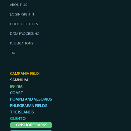
ABOUT US
LOGIN/SIGN IN
CODE OF ETHICS
DATA PROCESSING
PUBLICATIONS
TAGS
CAMPANIA FELIX
SAMNIUM
IRPINIA
COAST
POMPEI AND VESUVIUS
PHLEGRAEAN FIELDS
THE ISLANDS
CILENTO
ONSHORE PARKS