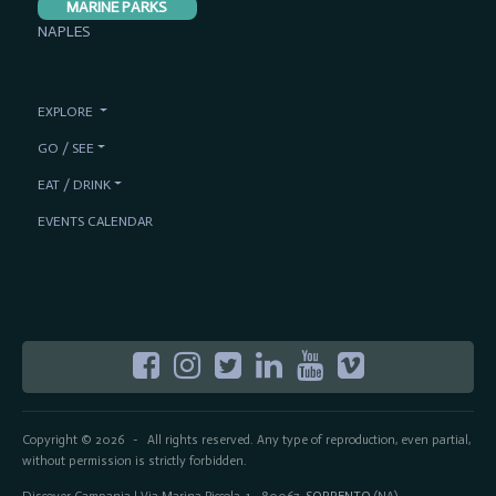
MARINE PARKS
NAPLES
EXPLORE
GO / SEE
EAT / DRINK
EVENTS CALENDAR
Copyright © 2026
All rights reserved. Any type of reproduction, even partial,
-
without permission is strictly forbidden.
Discover Campania | Via Marina Piccola, 1 - 80067
SORRENTO
(NA)