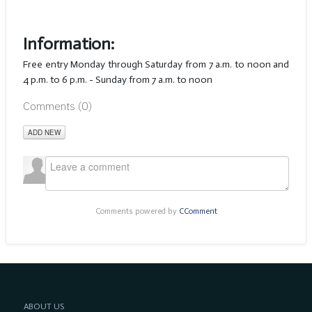
Information:
Free entry Monday through Saturday from 7 a.m. to noon and
4 p.m. to 6 p.m. - Sunday from 7 a.m. to noon
Comments (
0
)
ADD NEW
Comments powered by
CComment
ABOUT US