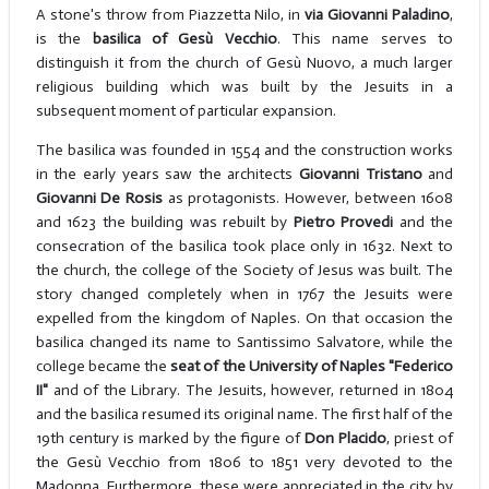
A stone's throw from Piazzetta Nilo, in
via Giovanni Paladino
,
is the
basilica of Gesù Vecchio
. This name serves to
distinguish it from the church of Gesù Nuovo, a much larger
religious building which was built by the Jesuits in a
subsequent moment of particular expansion.
The basilica was founded in 1554 and the construction works
in the early years saw the architects
Giovanni Tristano
and
Giovanni De Rosis
as protagonists. However, between 1608
and 1623 the building was rebuilt by
Pietro Provedi
and the
consecration of the basilica took place only in 1632. Next to
the church, the college of the Society of Jesus was built. The
story changed completely when in 1767 the Jesuits were
expelled from the kingdom of Naples. On that occasion the
basilica changed its name to Santissimo Salvatore, while the
college became the
seat of the University of Naples "Federico
II"
and of the Library. The Jesuits, however, returned in 1804
and the basilica resumed its original name. The first half of the
19th century is marked by the figure of
Don Placido
, priest of
the Gesù Vecchio from 1806 to 1851 very devoted to the
Madonna. Furthermore, these were appreciated in the city by