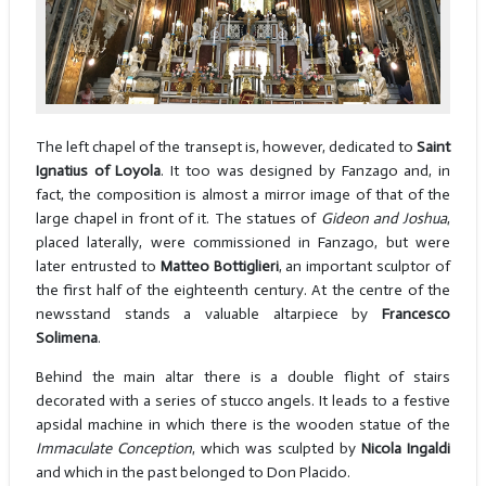
The left chapel of the transept is, however, dedicated to
Saint
Ignatius of Loyola
. It too was designed by Fanzago and, in
fact, the composition is almost a mirror image of that of the
large chapel in front of it. The statues of
Gideon and Joshua
,
placed laterally, were commissioned in Fanzago, but were
later entrusted to
Matteo Bottiglieri
, an important sculptor of
the first half of the eighteenth century. At the centre of the
newsstand stands a valuable altarpiece by
Francesco
Solimena
.
Behind the main altar there is a double flight of stairs
decorated with a series of stucco angels. It leads to a festive
apsidal machine in which there is the wooden statue of the
Immaculate Conception
, which was sculpted by
Nicola Ingaldi
and which in the past belonged to Don Placido.