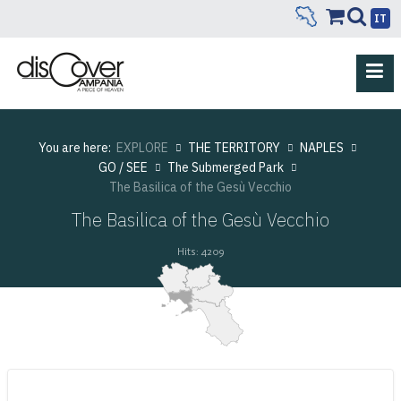
IT
You are here:
EXPLORE
THE TERRITORY
NAPLES
GO / SEE
The Submerged Park
The Basilica of the Gesù Vecchio
The Basilica of the Gesù Vecchio
Hits: 4209