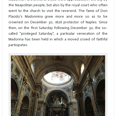
the Neapolitan people, but also by the royal court who often
went to the church to visit the reverend. The fame of Don
Placido's Madonnina grew more and more so as to be
crowned on December 30, 1826 protector of Naples. Since
then, on the first Saturday following December 30, the so-
called "privileged Saturday", a particular veneration of the
Madonna has been held in which a moved crowd of faithful
participates.