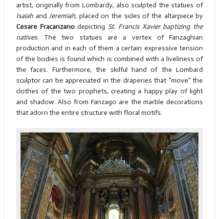
artist, originally from Lombardy, also sculpted the statues of
Isaiah
and
Jeremiah
, placed on the sides of the altarpiece by
Cesare Fracanzano
depicting
St. Francis Xavier baptizing the
natives
. The two statues are a vertex of Fanzaghian
production and in each of them a certain expressive tension
of the bodies is found which is combined with a liveliness of
the faces. Furthermore, the skilful hand of the Lombard
sculptor can be appreciated in the draperies that "move" the
clothes of the two prophets, creating a happy play of light
and shadow. Also from Fanzago are the marble decorations
that adorn the entire structure with floral motifs.