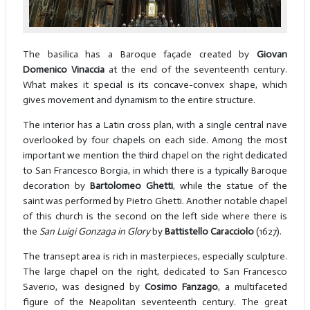
The basilica has a Baroque façade created by
Giovan
Domenico Vinaccia
at the end of the seventeenth century.
What makes it special is its concave-convex shape, which
gives movement and dynamism to the entire structure.
The interior has a Latin cross plan, with a single central nave
overlooked by four chapels on each side. Among the most
important we mention the third chapel on the right dedicated
to San Francesco Borgia, in which there is a typically Baroque
decoration by
Bartolomeo Ghetti
, while the statue of the
saint was performed by Pietro Ghetti. Another notable chapel
of this church is the second on the left side where there is
the
San Luigi Gonzaga in Glory
by
Battistello Caracciolo
(1627).
The transept area is rich in masterpieces, especially sculpture.
The large chapel on the right, dedicated to San Francesco
Saverio, was designed by
Cosimo Fanzago
, a multifaceted
figure of the Neapolitan seventeenth century. The great