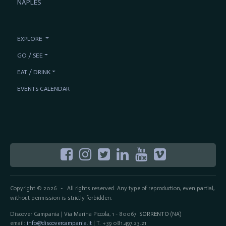
NAPLES
EXPLORE
GO / SEE
EAT / DRINK
EVENTS CALENDAR
Copyright © 2026
All rights reserved. Any type of reproduction, even partial,
-
without permission is strictly forbidden.
Discover Campania | Via Marina Piccola, 1 - 80067
SORRENTO
(NA)
email:
info@discovercampania.it
| T. +39 081.497.23.21