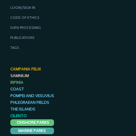
LOGIN/SIGN IN
CODE OF ETHICS
DATA PROCESSING
PUBLICATIONS
TAGS
CAMPANIA FELIX
SAMNIUM
IRPINIA
COAST
POMPEI AND VESUVIUS
PHLEGRAEAN FIELDS
THE ISLANDS
CILENTO
ONSHORE PARKS
MARINE PARKS