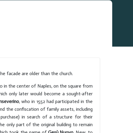
he facade are older than the church.
470 in the center of Naples, on the square from
ich only later would become a sought-after
nseverino
, who in 1552 had participated in the
 and the confiscation of family assets, including
urchase) in search of a structure for their
e only part of the original building to remain
ich took the name of
Gesù Nuovo
. New, to