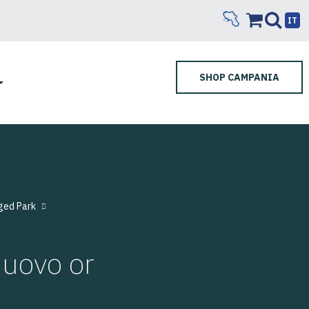
IT
SHOP CAMPANIA
ged Park
uovo or