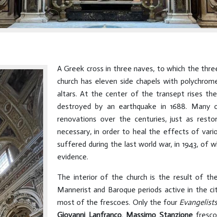
A Greek cross in three naves, to which the thre
church has eleven side chapels with polychrome
altars. At the center of the transept rises the
destroyed by an earthquake in 1688. Many o
renovations over the centuries, just as rest
necessary, in order to heal the effects of vari
suffered during the last world war, in 1943, o
evidence.
The interior of the church is the result of the
Mannerist and Baroque periods active in the ci
most of the frescoes. Only the four
Evangelist
Giovanni Lanfranco
.
Massimo Stanzione
fresco