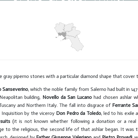
Hits: 5213
e gray piperno stones with a particular diamond shape that cover t
o Sanseverino
, which the noble family from Salerno had built in 1
eapolitan building,
Novello da San Lucano
had chosen ashlar wh
Tuscany and Northern Italy. The fall into disgrace of
Ferrante Sa
 Inquisition by the viceroy
Don Pedro da Toledo
, led to his exile
suits
(it is not known whether following a donation or a real p
e to the religious, the second life of that ashlar began. It was th
urch, designed by
Father Giuseppe Valeriano
and
Pietro Provedi,
wh