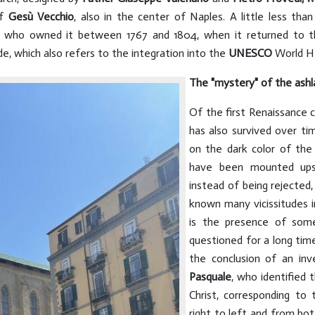
of
Gesù Vecchio
, also in the center of Naples. A little less tha
, who owned it between 1767 and 1804, when it returned to th
e, which also refers to the integration into the
UNESCO
World He
The "mystery" of the ashl
Of the first Renaissance c
has also survived over ti
on the dark color of the 
have been mounted upsi
instead of being rejected,
known many vicissitudes in
is the presence of som
questioned for a long tim
the conclusion of an inv
Pasquale
, who identified 
Christ, corresponding to
right to left and from bo