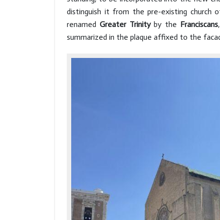
distinguish it from the pre-existing church 
renamed
Greater Trinity
by the
Franciscans
summarized in the plaque affixed to the facad