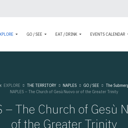
XPLORE
GO / SEE
EAT / DRINK
EVENTS CALENDAR
e:
EXPLORE
THE TERRITORY
NAPLES
GO / SEE
The Submer
NAPLES – The Church of Gesù Nuovo or of the Greater Trinity
 – The Church of Gesù N
of the Greater Trinity