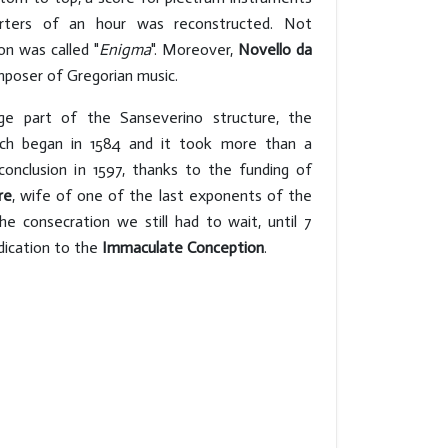
arters of an hour was reconstructed. Not
on was called "
Enigma
". Moreover,
Novello da
poser of Gregorian music.
ge part of the Sanseverino structure, the
rch began in 1584 and it took more than a
conclusion in 1597, thanks to the funding of
re
, wife of one of the last exponents of the
he consecration we still had to wait, until 7
dication to the
Immaculate Conception
.