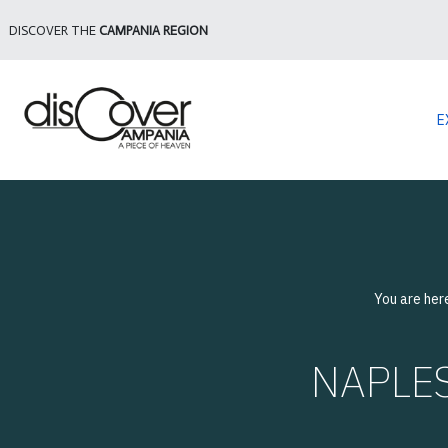
DISCOVER THE
CAMPANIA REGION
E
You are her
NAPLES