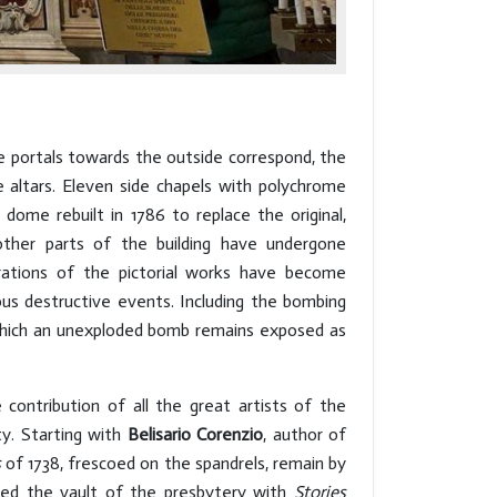
e portals towards the outside correspond, the
 altars. Eleven side chapels with polychrome
 dome rebuilt in 1786 to replace the original,
ther parts of the building have undergone
orations of the pictorial works have become
ous destructive events. Including the bombing
f which an unexploded bomb remains exposed as
 contribution of all the great artists of the
ty. Starting with
Belisario Corenzio
, author of
s
of 1738, frescoed on the spandrels, remain by
ed the vault of the presbytery with
Stories