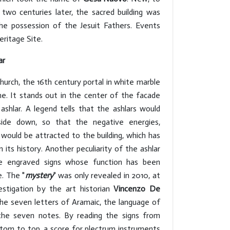
n two centuries later, the sacred building was
e possession of the Jesuit Fathers. Events
ritage Site.
ar
hurch, the 16th century portal in white marble
me. It stands out in the center of the facade
ashlar. A legend tells that the ashlars would
de down, so that the negative energies,
 would be attracted to the building, which has
 its history. Another peculiarity of the ashlar
e engraved signs whose function has been
e. The "
mystery
" was only revealed in 2010, at
estigation by the art historian
Vincenzo De
the seven letters of Aramaic, the language of
 the seven notes. By reading the signs from
ttom to top, a score for plectrum instruments