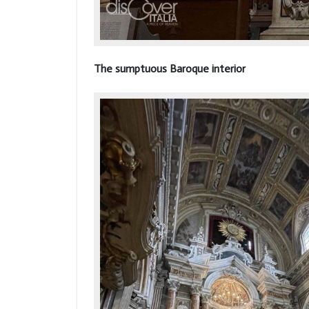
The sumptuous Baroque interior