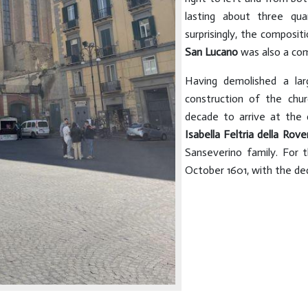
lasting about three qu
surprisingly, the compositi
San Lucano
was also a com
Having demolished a lar
construction of the chu
decade to arrive at the 
Isabella Feltria
della Rove
Sanseverino family. For t
October 1601, with the de