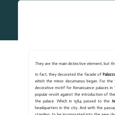
They are the main distinctive element, but th
In fact, they decorated the facade of
Palazz
which the minor decumanus began. For the N
decorative motif for Renaissance palaces in 
popular revolt against the introduction of the
the palace. Which in 1584 passed to the
Je
headquarters in the city. And with the passag
standing, to be incorporated into the new ch