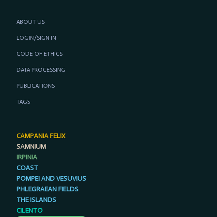
ABOUT US
LOGIN/SIGN IN
CODE OF ETHICS
DATA PROCESSING
PUBLICATIONS
TAGS
CAMPANIA FELIX
SAMNIUM
IRPINIA
COAST
POMPEI AND VESUVIUS
PHLEGRAEAN FIELDS
THE ISLANDS
CILENTO