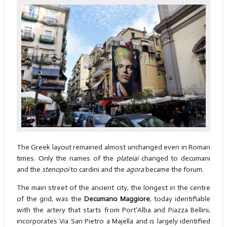
The Greek layout remained almost unchanged even in Roman
times. Only the names of the
plateiai
changed to decumani
and the
stenopoi
to cardini and the
agora
became the forum.
The main street of the ancient city, the longest in the centre
of the grid, was the
Decumano Maggiore
, today identifiable
with the artery that starts from Port'Alba and Piazza Bellini,
incorporates Via San Pietro a Majella and is largely identified