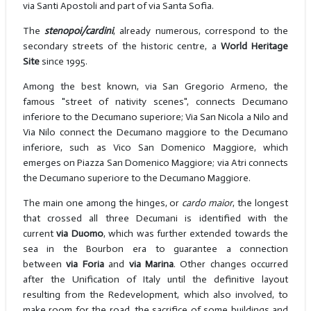
via Santi Apostoli and part of via Santa Sofia.
The
stenopoi/cardini
, already numerous, correspond to the
secondary streets of the historic centre, a
World Heritage
Site
since 1995.
Among the best known, via San Gregorio Armeno, the
famous "street of nativity scenes", connects Decumano
inferiore to the Decumano superiore; Via San Nicola a Nilo and
Via Nilo connect the Decumano maggiore to the Decumano
inferiore, such as Vico San Domenico Maggiore, which
emerges on Piazza San Domenico Maggiore; via Atri connects
the Decumano superiore to the Decumano Maggiore.
The main one among the hinges, or
cardo maior
, the longest
that crossed all three Decumani is identified with the
current
via Duomo
, which was further extended towards the
sea in the Bourbon era to guarantee a connection
between
via Foria
and
via Marina
. Other changes occurred
after the Unification of Italy until the definitive layout
resulting from the Redevelopment, which also involved, to
make room for the road, the sacrifice of some buildings and