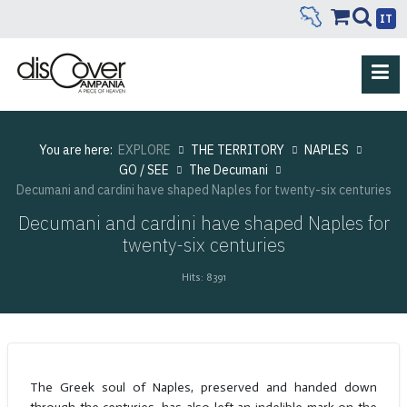
IT
You are here:
EXPLORE
THE TERRITORY
NAPLES
GO / SEE
The Decumani
Decumani and cardini have shaped Naples for twenty-six centuries
Decumani and cardini have shaped Naples for
twenty-six centuries
Hits: 8391
The Greek soul of Naples, preserved and handed down