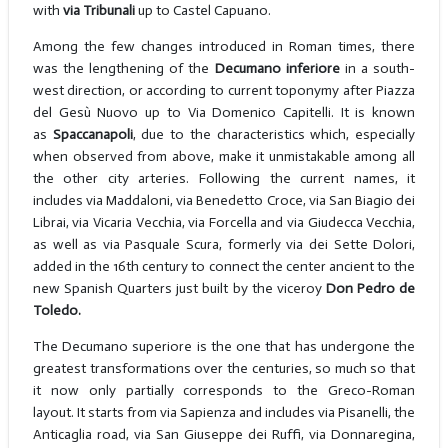
with
via Tribunali
up to Castel Capuano.
Among the few changes introduced in Roman times, there
was the lengthening of the
Decumano inferiore
in a south-
west direction, or according to current toponymy after Piazza
del Gesù Nuovo up to Via Domenico Capitelli. It is known
as
Spaccanapoli
, due to the characteristics which, especially
when observed from above, make it unmistakable among all
the other city arteries. Following the current names, it
includes via Maddaloni, via Benedetto Croce, via San Biagio dei
Librai, via Vicaria Vecchia, via Forcella and via Giudecca Vecchia,
as well as via Pasquale Scura, formerly via dei Sette Dolori,
added in the 16th century to connect the center ancient to the
new Spanish Quarters just built by the viceroy
Don Pedro de
Toledo.
The Decumano superiore is the one that has undergone the
greatest transformations over the centuries, so much so that
it now only partially corresponds to the Greco-Roman
layout. It starts from via Sapienza and includes via Pisanelli, the
Anticaglia road, via San Giuseppe dei Ruffi, via Donnaregina,