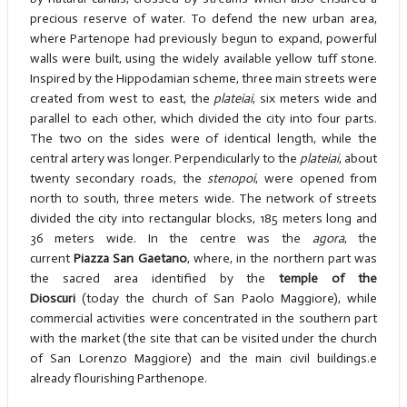
precious reserve of water. To defend the new urban area,
where Partenope had previously begun to expand, powerful
walls were built, using the widely available yellow tuff stone.
Inspired by the Hippodamian scheme, three main streets were
created from west to east, the
plateiai
, six meters wide and
parallel to each other, which divided the city into four parts.
The two on the sides were of identical length, while the
central artery was longer. Perpendicularly to the
plateiai
, about
twenty secondary roads, the
stenopoi
, were opened from
north to south, three meters wide. The network of streets
divided the city into rectangular blocks, 185 meters long and
36 meters wide. In the centre was the
agora
, the
current
Piazza San Gaetano
, where, in the northern part was
the sacred area identified by the
temple of the
Dioscuri
(today the church of San Paolo Maggiore), while
commercial activities were concentrated in the southern part
with the market (the site that can be visited under the church
of San Lorenzo Maggiore) and the main civil buildings.e
already flourishing Parthenope.