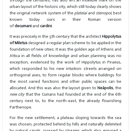
through the centuries, has also left an indelible mark on the
urban layout of the historic city, which still today clearly shows
the original network system of the
plateiai
and
stenopoi,
best
known today ours in their Roman version
of
decumani
and
cardini
.
It was precisely in the 5th century that the architect
Hippolytus
of Miletus
designed a regular plan scheme to be applied in the
foundation of new cities. It was the golden age of Athens and
Attica in all fields of knowledge and urban planning was no
exception, evidenced by the work of Hippolytus in Piraeus,
which responded to his new intuition: streets arranged on
orthogonal axes, to form regular blocks where buildings for
the most varied functions and other public spaces can be
allocated. And this was also the layout given to
Neàpolis
, the
new city
that the Cumans had founded at the end of the 6th
century next to, to the north-east, the already flourishing
Parthenope.
For the new settlement, a plateau sloping towards the sea
was chosen, protected behind by hills and naturally delimited
by natural canals, crossed by streams which also ensured a