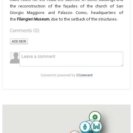
the reconstruction of the façades of the church of San
Giorgio Maggiore and Palazzo Como, headquarters of
the
Filangieri Museum
, due to the setback of the structures.
Comments (
0
)
ADD NEW
Comments powered by
CComment