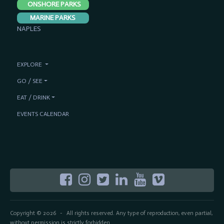
ONSHORE PARKS
MARINE PARKS
NAPLES
EXPLORE
GO / SEE
EAT / DRINK
EVENTS CALENDAR
Copyright © 2026
All rights reserved. Any type of reproduction, even partial,
-
without permission is strictly forbidden.