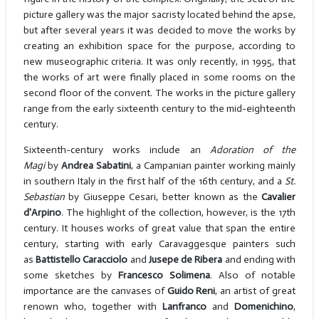
picture gallery was the major sacristy located behind the apse,
but after several years it was decided to move the works by
creating an exhibition space for the purpose, according to
new museographic criteria. It was only recently, in 1995, that
the works of art were finally placed in some rooms on the
second floor of the convent. The works in the picture gallery
range from the early sixteenth century to the mid-eighteenth
century.
Sixteenth-century works include an
Adoration of the
Magi
by
Andrea Sabatini
, a Campanian painter working mainly
in southern Italy in the first half of the 16th century, and a
St.
Sebastian
by Giuseppe Cesari, better known as the
Cavalier
d'Arpino
. The highlight of the collection, however, is the 17th
century. It houses works of great value that span the entire
century, starting with early Caravaggesque painters such
as
Battistello Caracciolo
and
Jusepe de Ribera
and ending with
some sketches by
Francesco Solimena
. Also of notable
importance are the canvases of
Guido Reni
, an artist of great
renown who, together with
Lanfranco
and
Domenichino
,