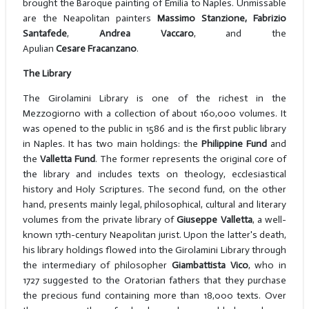
brought the Baroque painting of Emilia to Naples. Unmissable
are the Neapolitan painters
Massimo Stanzione, Fabrizio
Santafede
,
Andrea Vaccaro
, and the
Apulian
Cesare
Fracanzano
.
The Library
The Girolamini Library is one of the richest in the
Mezzogiorno with a collection of about 160,000 volumes. It
was opened to the public in 1586 and is the first public library
in Naples. It has two main holdings: the
Philippine Fund
and
the
Valletta Fund
. The former represents the original core of
the library and includes texts on theology, ecclesiastical
history and Holy Scriptures. The second fund, on the other
hand, presents mainly legal, philosophical, cultural and literary
volumes from the private library of
Giuseppe Valletta
, a well-
known 17th-century Neapolitan jurist. Upon the latter's death,
his library holdings flowed into the Girolamini Library through
the intermediary of philosopher
Giambattista Vico
, who in
1727 suggested to the Oratorian fathers that they purchase
the precious fund containing more than 18,000 texts. Over