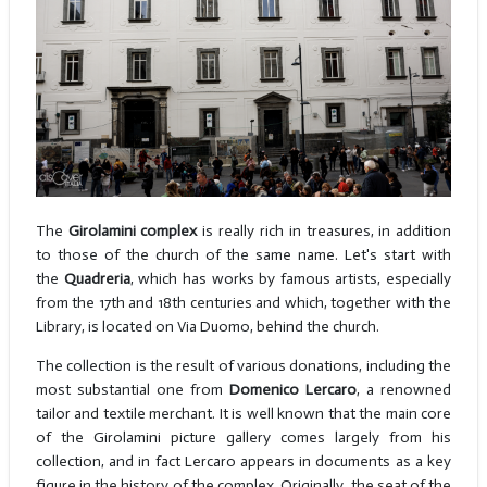
The
Girolamini complex
is really rich in treasures, in addition
to those of the church of the same name. Let's start with
the
Quadreria
, which has works by famous artists, especially
from the 17th and 18th centuries and which, together with the
Library, is located on Via Duomo, behind the church.
The collection is the result of various donations, including the
most substantial one from
Domenico Lercaro
, a renowned
tailor and textile merchant. It is well known that the main core
of the Girolamini picture gallery comes largely from his
collection, and in fact Lercaro appears in documents as a key
figure in the history of the complex. Originally, the seat of the