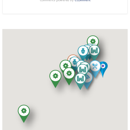
Comments powered by
CComment