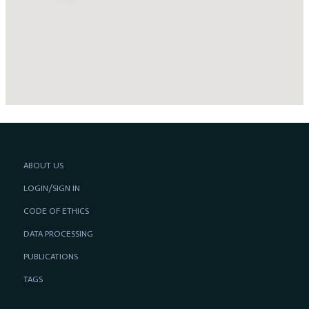
ABOUT US
LOGIN/SIGN IN
CODE OF ETHICS
DATA PROCESSING
PUBLICATIONS
TAGS