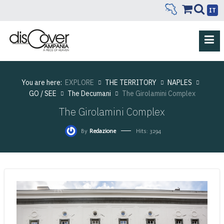
IT
You are here:
EXPLORE
THE TERRITORY
NAPLES
GO / SEE
The Decumani
The Girolamini Complex
The Girolamini Complex
By
Redazione
Hits: 3294