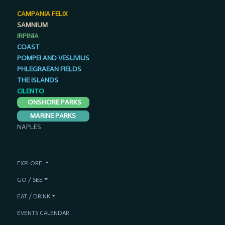
CAMPANIA FELIX
SAMNIUM
IRPINIA
COAST
POMPEI AND VESUVIUS
PHLEGRAEAN FIELDS
THE ISLANDS
CILENTO
ONSHORE PARKS
MARINE PARKS
NAPLES
EXPLORE
GO / SEE
EAT / DRINK
EVENTS CALENDAR