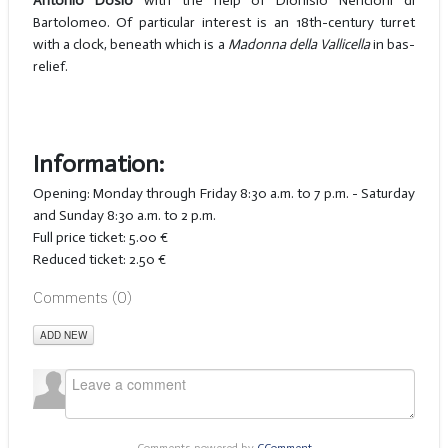
Antonio Dosio
with the help of Dionisio Nencioni di
Bartolomeo. Of particular interest is an 18th-century turret
with a clock, beneath which is a
Madonna della Vallicella
in bas-
relief.
Information:
Opening: Monday through Friday 8:30 a.m. to 7 p.m. - Saturday
and Sunday 8:30 a.m. to 2 p.m.
Full price ticket: 5.00 €
Reduced ticket: 2.50 €
Comments (
0
)
ADD NEW