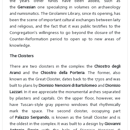
the years other funds have been added, such as
the
Gervasian
one specializing in volumes on archaeology
and numismatics. The Girolamini Library, since its opening, has
been the scene of important cultural exchanges between laity
and religious, and the fact that it was public testifies to the
Congregation's willingness to go beyond the closure of the
Counter-Reformation period to open up to new areas of
knowledge.
The Cloisters
There are two cloisters in the complex: the
Chiostro degli
Aranci
and the
Chiostro della Porteria
. The former, also
known as the Great Cloister, dates back to the 1730s and was
built to plans by
Dionisio Nencioni di Bartolomeo
and
Dionisio
Lazzari
. In it we appreciate the monumental arches separated
by pilasters and capitals. On the upper floor, however, we
have Tuscan-style gray piperno windows that rhythmically
mark the space. The second cloister, occupying part
of
Palazzo Seripando
, is known as the Small Cloister and is
the oldest in the complex. It was built to a design by
Giovanni