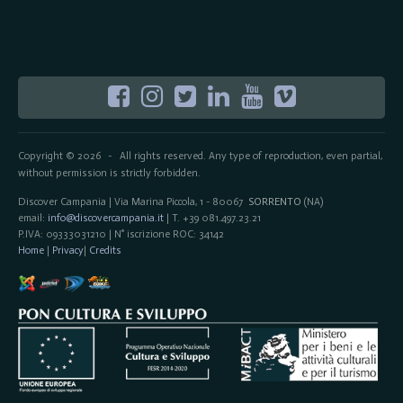
Copyright © 2026
All rights reserved. Any type of reproduction, even partial,
-
without permission is strictly forbidden.
Discover Campania | Via Marina Piccola, 1 - 80067
SORRENTO
(NA)
email:
info@discovercampania.it
| T. +39 081.497.23.21
P.IVA: 09333031210 | N° iscrizione ROC: 34142
Home
|
Privacy
|
Credits