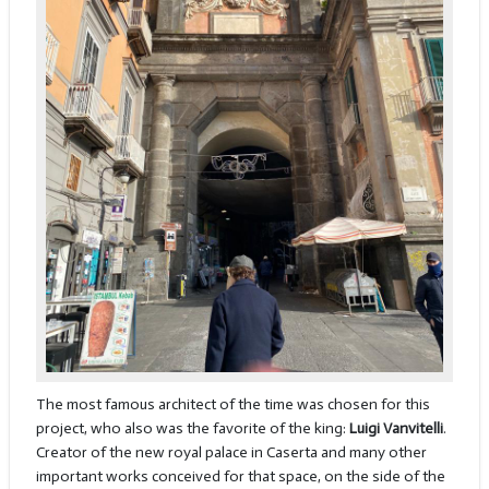
The most famous architect of the time was chosen for this
project, who also was the favorite of the king:
Luigi Vanvitelli
.
Creator of the new royal palace in Caserta and many other
important works conceived for that space, on the side of the