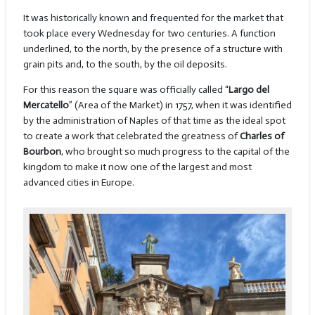
It was historically known and frequented for the market that
took place every Wednesday for two centuries. A function
underlined, to the north, by the presence of a structure with
grain pits and, to the south, by the oil deposits.
For this reason the square was officially called “
Largo del
Mercatello
” (Area of the Market) in 1757, when it was identified
by the administration of Naples of that time as the ideal spot
to create a work that celebrated the greatness of
Charles of
Bourbon
, who brought so much progress to the capital of the
kingdom to make it now one of the largest and most
advanced cities in Europe.