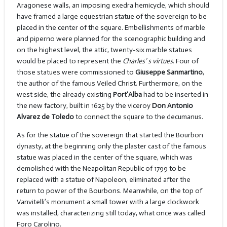
Aragonese walls, an imposing exedra hemicycle, which should
have framed a large equestrian statue of the sovereign to be
placed in the center of the square. Embellishments of marble
and piperno were planned for the scenographic building and
on the highest level, the attic, twenty-six marble statues
would be placed to represent the
Charles’ s virtues
. Four of
those statues were commissioned to
Giuseppe Sanmartino
,
the author of the famous Veiled Christ. Furthermore, on the
west side, the already existing
Port'Alba
had to be inserted in
the new factory, built in 1625 by the viceroy
Don Antonio
Alvarez de Toledo
to connect the square to the decumanus.
As for the statue of the sovereign that started the Bourbon
dynasty, at the beginning only the plaster cast of the famous
statue was placed in the center of the square, which was
demolished with the Neapolitan Republic of 1799 to be
replaced with a statue of Napoleon, eliminated after the
return to power of the Bourbons. Meanwhile, on the top of
Vanvitelli’s monument a small tower with a large clockwork
was installed, characterizing still today, what once was called
Foro Carolino.