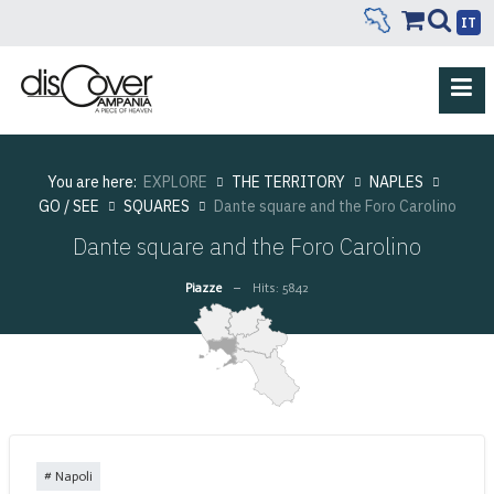
IT
You are here:
EXPLORE
THE TERRITORY
NAPLES
GO / SEE
SQUARES
Dante square and the Foro Carolino
Dante square and the Foro Carolino
Piazze
Hits: 5842
Napoli