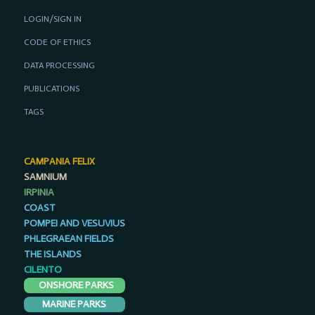
LOGIN/SIGN IN
CODE OF ETHICS
DATA PROCESSING
PUBLICATIONS
TAGS
CAMPANIA FELIX
SAMNIUM
IRPINIA
COAST
POMPEI AND VESUVIUS
PHLEGRAEAN FIELDS
THE ISLANDS
CILENTO
ONSHORE PARKS
MARINE PARKS