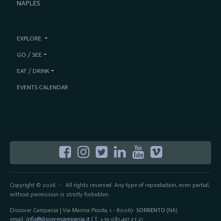
NAPLES
EXPLORE
GO / SEE
EAT / DRINK
EVENTS CALENDAR
Copyright © 2026
All rights reserved. Any type of reproduction, even partial,
-
without permission is strictly forbidden.
Discover Campania | Via Marina Piccola, 1 - 80067
SORRENTO
(NA)
email:
info@discovercampania.it
| T. +39 081.497.23.21