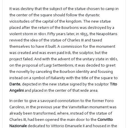
It was destiny that the subject of the statue chosen to camp in
the center of the square should follow the dynastic
vicissitudes of the capital of the kingdom. The new statue
placed after the return of the Bourbons was destroyed by a
violent storm in 1801. Fifty years later, in 1855, the Neapolitans
revived the idea of the statue of Charles III and taxed
themselves to have it built. A commission for the monument
was created and was even paid Irdi, the sculptor, but the
project failed. And with the advent of the unitary state in 1861,
on the proposal of Luigi Settembrini, it was decided to greet
the novelty by canceling the Bourbon identity and focusing
instead on a symbol of Italianity with the title of the square to
Dante
, depicted in the new statue signed by the sculptor
Tito
Angelini
and placed in the center of that wide area.
In order to give a savoyard connotation to the former Foro
Carolino, in the previous year the Vanvitellian monument was
already been transformed, where, instead of the statue of
Charles III, had been opened the main door to the
Convitto
Nazionale
dedicated to Vittorio Emanuele II and housed in the