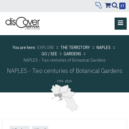
IT
You are here:
EXPLORE
THE TERRITORY
NAPLES
GO / SEE
GARDENS
NAPLES - Two centuries of Botanical Gardens
NAPLES - Two centuries of Botanical Gardens
Hits: 5636