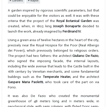
Gardens
Napoli
A garden inspired by rigorous scientific parameters, but that
could be enjoyable for the visitors as well. It was with these
criteria that the project of the
Royal Botanical Garden
was
created, when, in 1807, king
Joseph Bonaparte
decided to
launch the work, already imagined by
Ferdinand IV.
Using a green area of twelve hectares in the heart of the city,
precisely near the Royal Hospice for the Poor (Real Albergo
dei Poveri), which previously belonged to religious orders.
The project had two fathers: the architect
Giuliano De Fazio
,
who signed the imposing facade, the internal layouts,
including the wide avenue that leads to the Castle built in the
16th century by Venetian merchants, and some fundamental
buildings such as the
Temperate Heater,
and the architect
Gaspare Maria Paoletti
, who took care of the part on via
Forio.
It was also De Fazio who created the monumental
greenhouse of 48 meters long and 11 meters wide, in
neoclassical style, with semi columns, with fluted Doric semi-