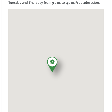
Tuesday and Thursday from 9 a.m. to 4 p.m. Free admission.