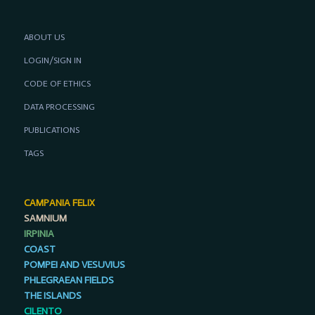
ABOUT US
LOGIN/SIGN IN
CODE OF ETHICS
DATA PROCESSING
PUBLICATIONS
TAGS
CAMPANIA FELIX
SAMNIUM
IRPINIA
COAST
POMPEI AND VESUVIUS
PHLEGRAEAN FIELDS
THE ISLANDS
CILENTO