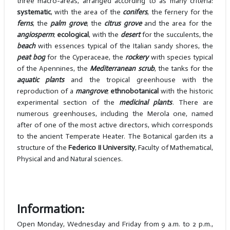
three macro-areas, arranged according to as many criteria:
systematic
, with the area of the
conifers
, the fernery for the
ferns
, the
palm grove
, the
citrus grove
and the area for the
angiosperm
;
ecological
, with the
desert
for the succulents, the
beach
with essences typical of the Italian sandy shores, the
peat bog
for the Cyperaceae, the
rockery
with species typical
of the Apennines, the
Mediterranean scrub
, the tanks for the
aquatic plants
and the tropical greenhouse with the
reproduction of a
mangrove
;
ethnobotanical
with the historic
experimental section of the
medicinal plants
. There are
numerous greenhouses, including the Merola one, named
after of one of the most active directors, which corresponds
to the ancient Temperate Heater. The Botanical garden its a
structure of the
Federico II University
, Faculty of Mathematical,
Physical and and Natural sciences.
Information:
Open Monday, Wednesday and Friday from 9 a.m. to 2 p.m.,