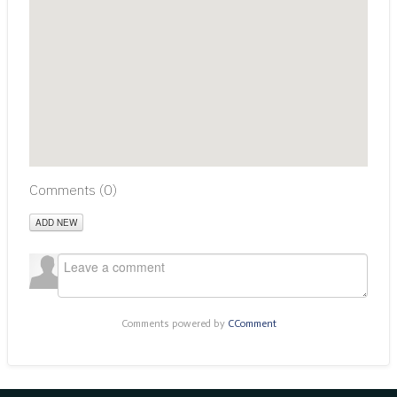
Comments (
0
)
ADD NEW
Comments powered by
CComment