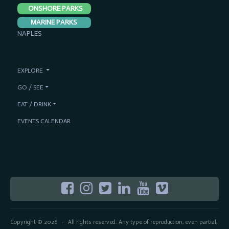
ONSHORE PARKS
MARINE PARKS
NAPLES
EXPLORE
GO / SEE
EAT / DRINK
EVENTS CALENDAR
Copyright © 2026
All rights reserved. Any type of reproduction, even partial,
-