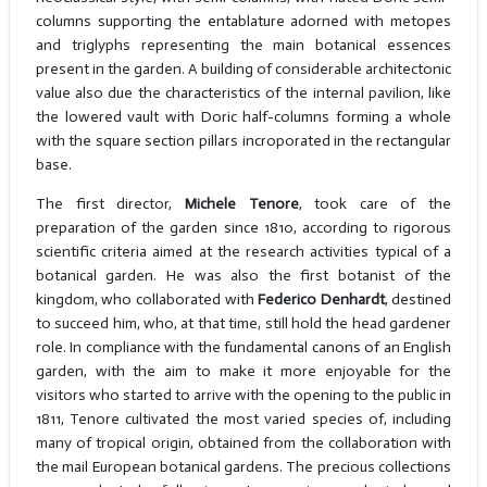
columns supporting the entablature adorned with metopes
and triglyphs representing the main botanical essences
present in the garden. A building of considerable architectonic
value also due the characteristics of the internal pavilion, like
the lowered vault with Doric half-columns forming a whole
with the square section pillars incroporated in the rectangular
base.
The first director,
Michele Tenore
, took care of the
preparation of the garden since 1810, according to rigorous
scientific criteria aimed at the research activities typical of a
botanical garden. He was also the first botanist of the
kingdom, who collaborated with
Federico Denhardt
, destined
to succeed him, who, at that time, still hold the head gardener
role. In compliance with the fundamental canons of an English
garden, with the aim to make it more enjoyable for the
visitors who started to arrive with the opening to the public in
1811, Tenore cultivated the most varied species of, including
many of tropical origin, obtained from the collaboration with
the mail European botanical gardens. The precious collections