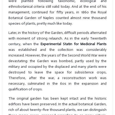
were planted following taxonomic, ecological and
ethnobotanical criteria still valid today. And at the end of his
management, continued for fifty years, in 1860 the Royal
Botanical Garden of Naples counted almost nine thousand
species of plants, pretty much like today.
Later, in the history of the Garden, difficult periods alternated
with moment of strong relaunch. As in the early Twentieth
century, when the
Experimental Statin for Medicinal Plants
was established and the collection was considerably
increased. However, the years of the Second World War were
devastating: the Garden was bombed, partly used by the
military and occupied by the displaced and many plants were
destroyed to leave the space for subsistence crops,
Therefore, after the war, a reconstruction work was
necessary, culminated in the 60s in the expansion and
qualification of crops.
The original garden has been kept intact and the historic
edifices have been preserved. In the actual botanical Garden,
rich of about twenty-five thousand plants, we can distinguish