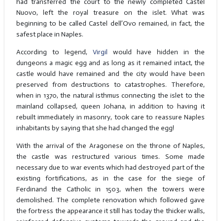
had transferred the court to the newly completed Castel
Nuovo, left the royal treasure on the islet. What was
beginning to be called Castel dell’Ovo remained, in fact, the
safest place in Naples.
According to legend,
Virgil
would have hidden in the
dungeons a magic egg and as long as it remained intact, the
castle would have remained and the city would have been
preserved from destructions to catastrophes. Therefore,
when in 1370, the natural isthmus connecting the islet to the
mainland collapsed, queen Johana, in addition to having it
rebuilt immediately in masonry, took care to reassure Naples
inhabitants by saying that she had changed the egg!
With the arrival of the Aragonese on the throne of Naples,
the castle was restructured various times. Some made
necessary due to war events which had destroyed part of the
existing fortifications, as in the case for the siege of
Ferdinand the Catholic in 1503, when the towers were
demolished. The complete renovation which followed gave
the fortress the appearance it still has today the thicker walls,