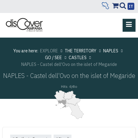
IT
You are here:
EXPLORE
THE TERRITORY
NAPLES
GO / SEE
CASTLES
NAPLES - Castel dell'Ovo on the islet of Megaride
NAPLES - Castel dell'Ovo on the islet of Megaride
Hits: 6780