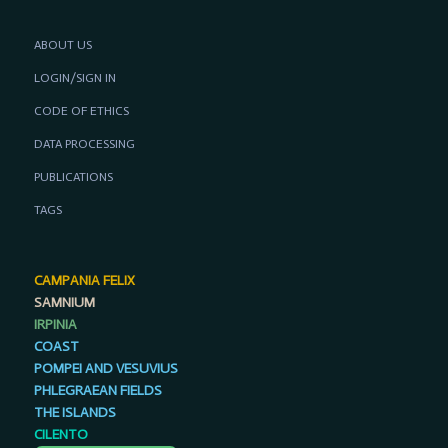
ABOUT US
LOGIN/SIGN IN
CODE OF ETHICS
DATA PROCESSING
PUBLICATIONS
TAGS
CAMPANIA FELIX
SAMNIUM
IRPINIA
COAST
POMPEI AND VESUVIUS
PHLEGRAEAN FIELDS
THE ISLANDS
CILENTO