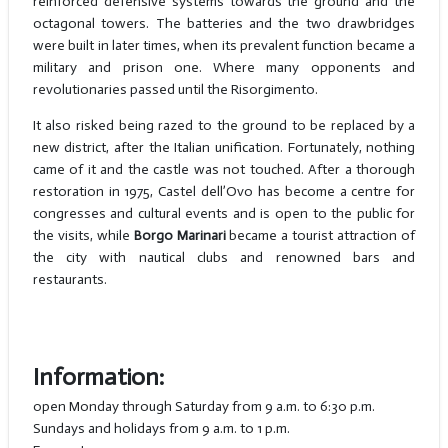
reinforced defensive systems towards the ground and the
octagonal towers. The batteries and the two drawbridges
were built in later times, when its prevalent function became a
military and prison one. Where many opponents and
revolutionaries passed until the Risorgimento.
It also risked being razed to the ground to be replaced by a
new district, after the Italian unification. Fortunately, nothing
came of it and the castle was not touched. After a thorough
restoration in 1975, Castel dell’Ovo has become a centre for
congresses and cultural events and is open to the public for
the visits, while
Borgo Marinari
became a tourist attraction of
the city with nautical clubs and renowned bars and
restaurants.
Information:
open Monday through Saturday from 9 a.m. to 6:30 p.m.
Sundays and holidays from 9 a.m. to 1 p.m.