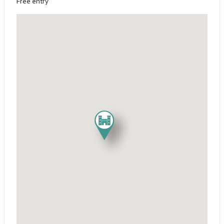
Free entry