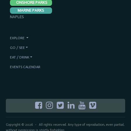
ONSHORE PARKS
MARINE PARKS
NAPLES
EXPLORE
GO / SEE
EAT / DRINK
EVENTS CALENDAR
Copyright © 2026
All rights reserved. Any type of reproduction, even partial,
-
without permission is strictly forbidden.