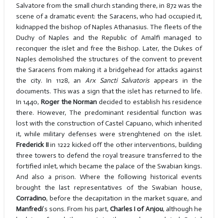
Salvatore from the small church standing there, in 872 was the
scene of a dramatic event: the Saracens, who had occupied it,
kidnapped the bishop of Naples Athanasius. The fleets of the
Duchy of Naples and the Republic of Amalfi managed to
reconquer the islet and free the Bishop. Later, the Dukes of
Naples demolished the structures of the convent to prevent
the Saracens from making it a bridgehead for attacks against
the city. In 1128, an
Arx Sancti Salvatoris
appears in the
documents. This was a sign that the islet has returned to life.
In 1440,
Roger the Norman
decided to establish his residence
there. However, The predominant residential function was
lost with the construction of Castel Capuano, which inherited
it, while military defenses were strenghtened on the islet.
Frederick II
in 1222 kicked off the other interventions, building
three towers to defend the royal treasure transferred to the
fortified inlet, which became the palace of the Swabian kings.
And also a prison. Where the following historical events
brought the last representatives of the Swabian house,
Corradino
, before the decapitation in the market square, and
Manfredi
’s sons. From his part,
Charles I of Anjou
, although he