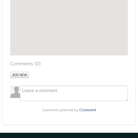
Comments (
0
)
ADD NEW
Comments powered by
CComment