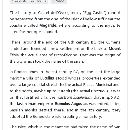
Castles in Campania
Napoli
The history of Castel dell’Ovo (literally "Egg Castle") cannot
be separated from the one of the islet of yellow tuff near the
coastline called
Megaride
, where according to the myth, te
siren Parthenope is buried.
There, around the end of the 8th century BC, the Cumens
landed and founded a new settlement on the back of
Mount
Echia
, the actual area of Pizzofalcone. That was the origin of
the city which took the name of the siren.
In Roman times in the 1st century BC, on the islet the large
maritime villa of
Lucullus
stood whose properties extended
over a large coastal stretch to the actual Piazza Municipal and,
to the north, maybe up to Puteoli (the actual Pozzuoli). It was
on that fortified villa, the
castrum lucullanum
, that in 476 AD,
the last roman emperor
Romulus Augustus
was exiled. Later,
Basilian monks settled there, and in the 7th century, they
adopted the Benedictine rule, creating a monastery.
The islet, which in the meantime had taken the name of San