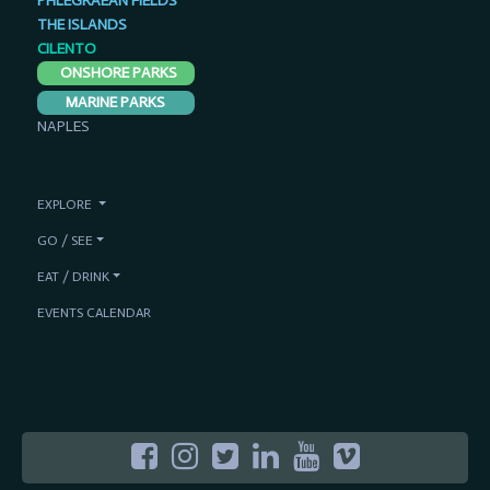
PHLEGRAEAN FIELDS
THE ISLANDS
CILENTO
ONSHORE PARKS
MARINE PARKS
NAPLES
EXPLORE
GO / SEE
EAT / DRINK
EVENTS CALENDAR