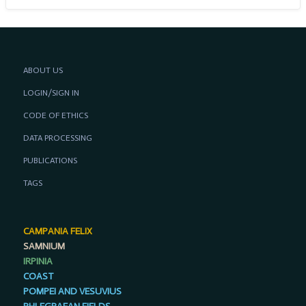
ABOUT US
LOGIN/SIGN IN
CODE OF ETHICS
DATA PROCESSING
PUBLICATIONS
TAGS
CAMPANIA FELIX
SAMNIUM
IRPINIA
COAST
POMPEI AND VESUVIUS