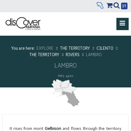
IT
You are here:
EXPLORE
THE TERRITORY
CILENTO
THE TERRITORY
RIVERS
LAMBRO
LAMBRO
Hits: 4320
It rises from mont
Gelbison
and flows through the territory