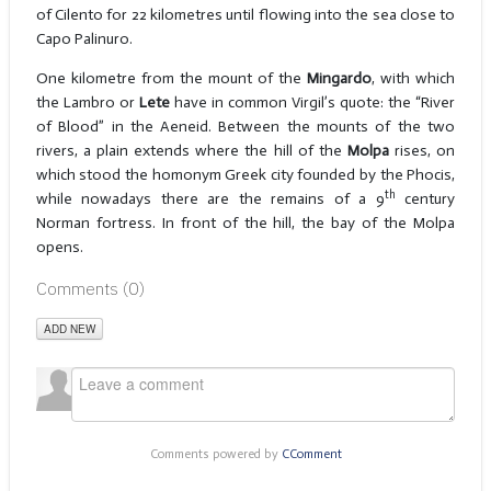
of Cilento for 22 kilometres until flowing into the sea close to
Capo Palinuro.
One kilometre from the mount of the
Mingardo
, with which
the Lambro or
Lete
have in common Virgil’s quote: the “River
of Blood” in the Aeneid. Between the mounts of the two
rivers, a plain extends where the hill of the
Molpa
rises, on
which stood the homonym Greek city founded by the Phocis,
th
while nowadays there are the remains of a 9
century
Norman fortress. In front of the hill, the bay of the Molpa
opens.
Comments (
0
)
ADD NEW
Comments powered by
CComment