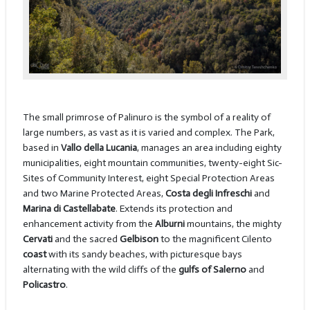
The small primrose of Palinuro is the symbol of a reality of
large numbers, as vast as it is varied and complex. The Park,
based in
Vallo della Lucania
, manages an area including eighty
municipalities, eight mountain communities, twenty-eight Sic-
Sites of Community Interest, eight Special Protection Areas
and two Marine Protected Areas,
Costa degli Infreschi
and
Marina di Castellabate
. Extends its protection and
enhancement activity from the
Alburni
mountains, the mighty
Cervati
and the sacred
Gelbison
to the magnificent Cilento
coast
with its sandy beaches, with picturesque bays
alternating with the wild cliffs of the
gulfs of Salerno
and
Policastro
.