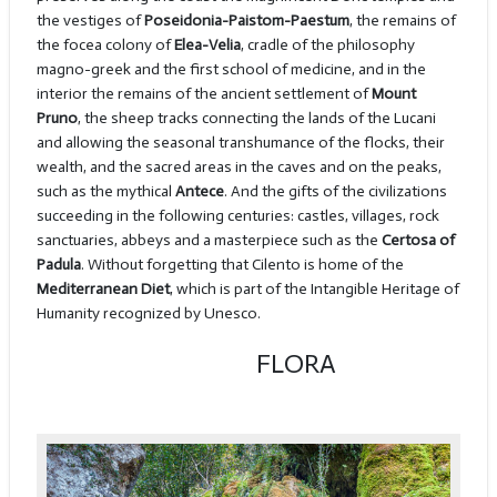
the vestiges of
Poseidonia-Paistom-Paestum
, the remains of
the focea colony of
Elea-Velia
, cradle of the philosophy
magno-greek and the first school of medicine, and in the
interior the remains of the ancient settlement of
Mount
Pruno
, the sheep tracks connecting the lands of the Lucani
and allowing the seasonal transhumance of the flocks, their
wealth, and the sacred areas in the caves and on the peaks,
such as the mythical
Antece
. And the gifts of the civilizations
succeeding in the following centuries: castles, villages, rock
sanctuaries, abbeys and a masterpiece such as the
Certosa of
Padula
. Without forgetting that Cilento is home of the
Mediterranean Diet
, which is part of the Intangible Heritage of
Humanity recognized by Unesco.
FLORA