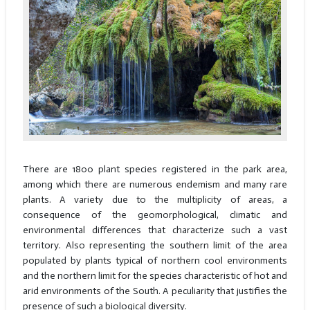
There are 1800 plant species registered in the park area,
among which there are numerous endemism and many rare
plants. A variety due to the multiplicity of areas, a
consequence of the geomorphological, climatic and
environmental differences that characterize such a vast
territory. Also representing the southern limit of the area
populated by plants typical of northern cool environments
and the northern limit for the species characteristic of hot and
arid environments of the South. A peculiarity that justifies the
presence of such a biological diversity.