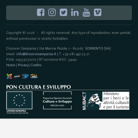
Copyright © 2026
All rights reserved. Any type of reproduction, even partial,
-
without permission is strictly forbidden.
Discover Campania | Via Marina Piccola, 1 - 80067
SORRENTO
(NA)
email:
info@discovercampania.it
| T. +39 081.497.23.21
P.IVA: 09333031210 | N° iscrizione ROC: 34142
Home
|
Privacy
|
Credits