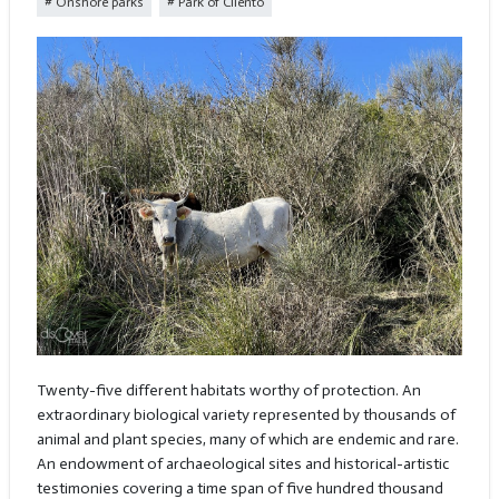
Onshore parks
Park of Cilento
Twenty-five different habitats worthy of protection. An
extraordinary biological variety represented by thousands of
animal and plant species, many of which are endemic and rare.
An endowment of archaeological sites and historical-artistic
testimonies covering a time span of five hundred thousand