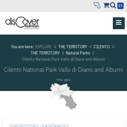
IT
You are here:
EXPLORE
THE TERRITORY
CILENTO
THE TERRITORY
Natural Parks
Cilento National Park Vallo di Diano and Alburni
Cilento National Park Vallo di Diano and Alburni
Hits: 9923