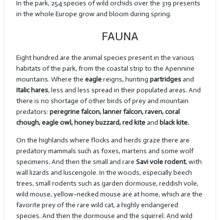
In the park, 254 species of wild orchids over the 319 presents
in the whole Europe grow and bloom during spring.
FAUNA
Eight hundred are the animal species present in the various
habitats of the park, from the coastal strip to the Apennine
mountains. Where the
eagle
reigns, hunting
partridges
and
Italic hares
, less and less spread in their populated areas. And
there is no shortage of other birds of prey and mountain
predators:
peregrine falcon, lanner falcon, raven, coral
chough, eagle owl, honey buzzard, red kite
and
black kite.
On the highlands where flocks and herds graze there are
predatory mammals such as foxes, martens and some wolf
specimens. And then the small and rare
Savi vole rodent
, with
wall lizards and luscengole. In the woods, especially beech
trees, small rodents such as garden dormouse, reddish vole,
wild mouse, yellow-necked mouse are at home, which are the
favorite prey of the rare wild cat, a highly endangered
species. And then the dormouse and the squirrel. And wild