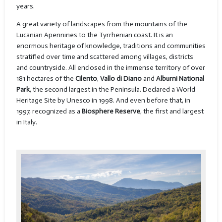
years.
A great variety of landscapes from the mountains of the
Lucanian Apennines to the Tyrrhenian coast. It is an
enormous heritage of knowledge, traditions and communities
stratified over time and scattered among villages, districts
and countryside. All enclosed in the immense territory of over
181 hectares of the
Cilento
,
Vallo di Diano
and
Alburni National
Park
, the second largest in the Peninsula. Declared a World
Heritage Site by Unesco in 1998. And even before that, in
1997, recognized as a
Biosphere Reserve
, the first and largest
in Italy.