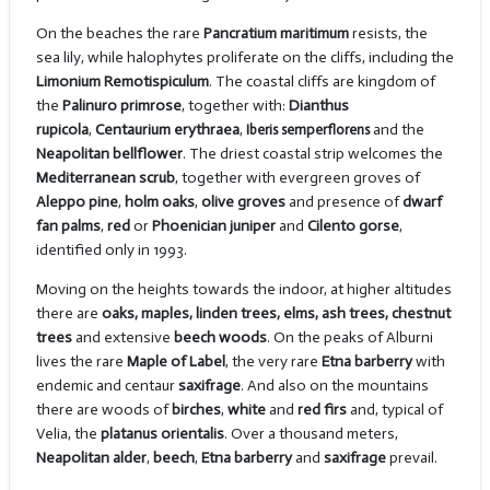
On the beaches the rare
Pancratium maritimum
resists, the
sea lily, while halophytes proliferate on the cliffs, including the
Limonium Remotispiculum
. The coastal cliffs are kingdom of
the
Palinuro primrose
, together with:
Dianthus
rupicola
,
Centaurium erythraea
,
Iberis semperflorens
and the
Neapolitan bellflower
. The driest coastal strip welcomes the
Mediterranean scrub
, together with evergreen groves of
Aleppo pine
,
holm oaks
,
olive groves
and presence of
dwarf
fan palms
,
red
or
Phoenician juniper
and
Cilento gorse
,
identified only in 1993.
Moving on the heights towards the indoor, at higher altitudes
there are
oaks, maples, linden trees, elms, ash trees, chestnut
trees
and extensive
beech woods
. On the peaks of Alburni
lives the rare
Maple of Label
, the very rare
Etna barberry
with
endemic and centaur
saxifrage
. And also on the mountains
there are woods of
birches
,
white
and
red firs
and, typical of
Velia, the
platanus orientalis
. Over a thousand meters,
Neapolitan alder
,
beech
,
Etna barberry
and
saxifrage
prevail.