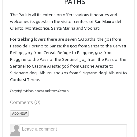
PATHS
The Park in all its extension offers various itineraries and
welcomes its guests in the visitor centers of San Mauro del
Cilento, Montecorice, Santa Marina and Vibonati.
For trekking lovers there are seven CAI paths: the 501 from
Passo del Fortino to Sanza; the 502 from Sanza to the Cervati
Refuge; 503 from Cervati Refuge to Piaggine, 504 from
Piaggine to the Pass of the Sentinel; 505 from the Pass of the
Sentinel to Casone Areste; 506 from Casone Areste to
Sicignano degli Alburni and 507 from Sicignano degli Alburni to
Contursi Terme.
Copyright videos, photos and texts
©️
2020
Comments (
0
)
ADD NEW