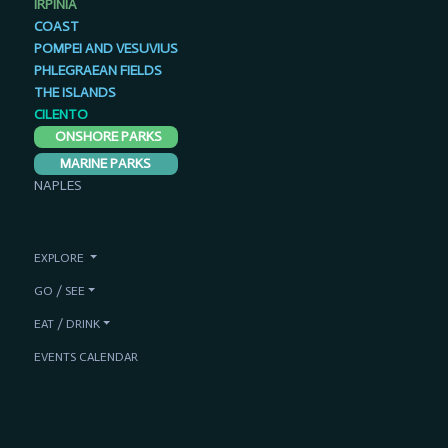
IRPINIA
COAST
POMPEI AND VESUVIUS
PHLEGRAEAN FIELDS
THE ISLANDS
CILENTO
ONSHORE PARKS
MARINE PARKS
NAPLES
EXPLORE
GO / SEE
EAT / DRINK
EVENTS CALENDAR