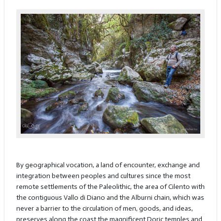
By geographical vocation, a land of encounter, exchange and
integration between peoples and cultures since the most
remote settlements of the Paleolithic, the area of Cilento with
the contiguous Vallo di Diano and the Alburni chain, which was
never a barrier to the circulation of men, goods, and ideas,
preserves along the coast the magnificent Doric temples and