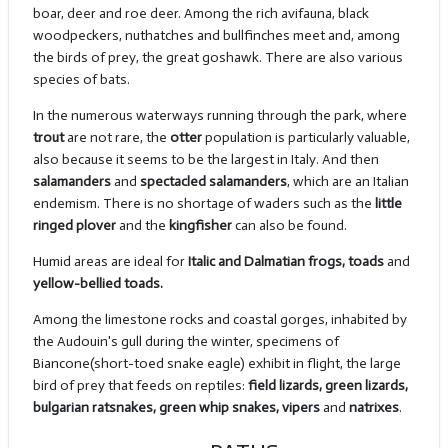
boar, deer and roe deer. Among the rich avifauna, black
woodpeckers, nuthatches and bullfinches meet and, among
the birds of prey, the great goshawk. There are also various
species of bats.
In the numerous waterways running through the park, where
trout
are not rare, the
otter
population is particularly valuable,
also because it seems to be the largest in Italy. And then
salamanders
and
spectacled salamanders
, which are an Italian
endemism. There is no shortage of waders such as the
little
ringed plover
and the
kingfisher
can also be found.
Humid areas are ideal for
Italic and Dalmatian frogs, toads
and
yellow-bellied toads.
Among the limestone rocks and coastal gorges, inhabited by
the Audouin's gull during the winter, specimens of
Biancone(short-toed snake eagle) exhibit in flight, the large
bird of prey that feeds on reptiles:
field lizards, green lizards,
bulgarian ratsnakes, green whip snakes, vipers
and
natrixes
.