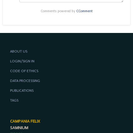
Comments powered by
CComment
ABOUT US
LOGIN/SIGN IN
CODE OF ETHICS
DATA PROCESSING
PUBLICATIONS
TAGS
CAMPANIA FELIX
SAMNIUM