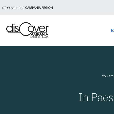
DISCOVER THE
CAMPANIA REGION
E
You are
In Pae