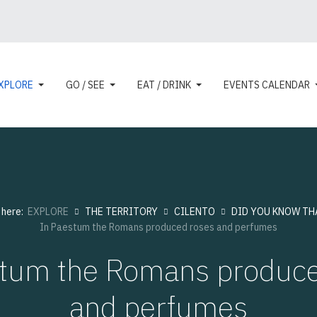
XPLORE
GO / SEE
EAT / DRINK
EVENTS CALENDAR
 here:
EXPLORE
THE TERRITORY
CILENTO
DID YOU KNOW THAT
In Paestum the Romans produced roses and perfumes
stum the Romans produce
and perfumes