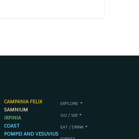
CAMPANIA FELIX
EXPLORE
SAMNIUM
GO / SEE
IRPINIA
COAST
EAT / DRINK
POMPEI AND VESUVIUS
EVENTS