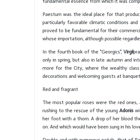
fundamental essence from which it was com
Paestum was the ideal place for that product
particularly favorable climatic conditions an
proved to be fundamental for their commercial
whose importation, although possible regardle
In the fourth book of the "Georgics",
Virgil
pr
only in spring, but also in late autumn and 
more for the City, where the wealthy class
decorations and welcoming guests at banquet
Red and fragrant
The most popular roses were the red ones, 
rushing to the rescue of the young
Adonis
wi
her foot with a thorn. A drop of her blood th
on. And which would have been sung in his lo
Double and with numerous petals, that of 