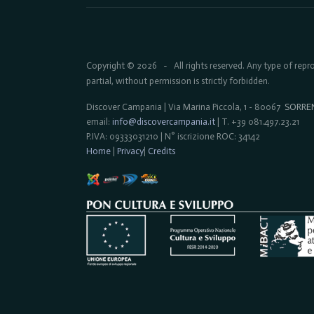
Copyright © 2026
All rights reserved. Any type of rep
-
partial, without permission is strictly forbidden.
Discover Campania | Via Marina Piccola, 1 - 80067
SORRE
email:
info@discovercampania.it
| T. +39 081.497.23.21
P.IVA: 09333031210 | N° iscrizione ROC: 34142
Home
|
Privacy
|
Credits