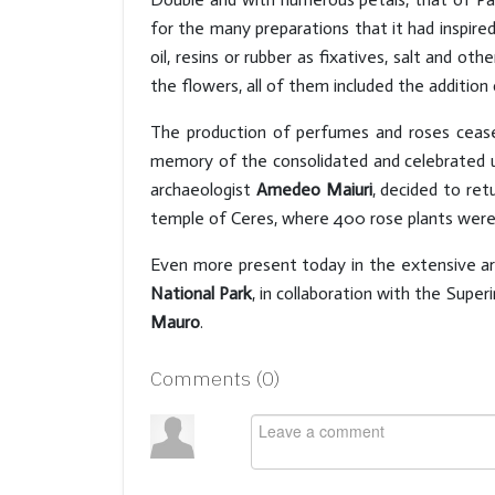
for the many preparations that it had inspired
oil, resins or rubber as fixatives, salt and o
the flowers, all of them included the addition 
The production of perfumes and roses cease
memory of the consolidated and celebrated u
archaeologist
Amedeo Maiuri
, decided to ret
temple of Ceres, where 400 rose plants were p
Even more present today in the extensive ar
National Park
, in collaboration with the Supe
Mauro
.
Comments (
0
)