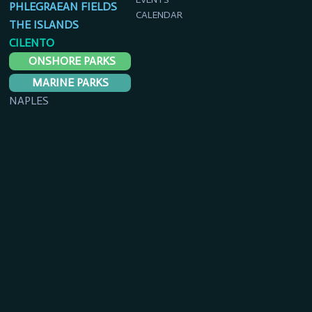
PHLEGRAEAN FIELDS
CALENDAR
THE ISLANDS
CILENTO
ONSHORE PARKS
MARINE PARKS
NAPLES