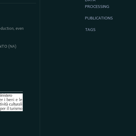
PROCESSING
PUBLICATIONS
roduction, even
TAGS
NTO
(NA)