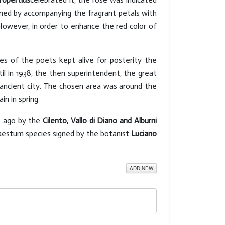
ained by accompanying the fragrant petals with
. However, in order to enhance the red color of
s of the poets kept alive for posterity the
 in 1938, the then superintendent, the great
e ancient city. The chosen area was around the
in in spring.
s ago by the
Cilento, Vallo di Diano and Alburni
 Paestum species signed by the botanist
Luciano
ADD NEW