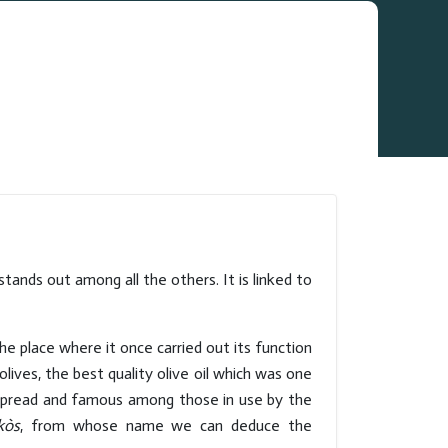
ands out among all the others. It is linked to
the place where it once carried out its function
lives, the best quality olive oil which was one
espread and famous among those in use by the
kòs
, from whose name we can deduce the