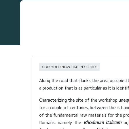
DID YOU KNOW THAT IN CILENTO
Along the road that flanks the area occupied 
a production that is as particular as it is iden
Characterizing the site of the workshop unequiv
for a couple of centuries, between the 1st a
of the fundamental raw materials for the pr
Romans, namely the
Rhodinum italicum
or,