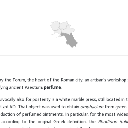
Hits: 4490
by the Forum, the heart of the Roman city, an artisan's workshop st
tifying ancient Paestum:
perfume
.
ocally also for posterity is a white marble press, still located in 
nd 3rd AD. That object was used to obtain
omphacium
from green o
oduction of perfumed ointments. In particular, for the most wid
 according to the original Greek definition, the
Rhodinon itali