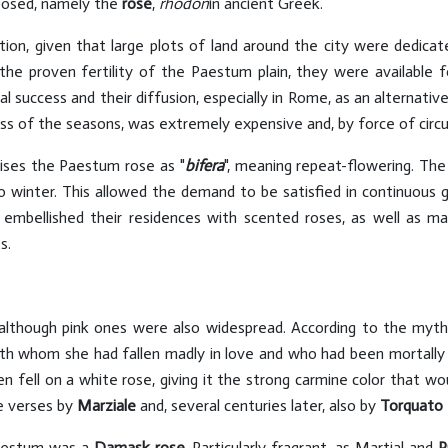
posed, namely the
rose
,
rhodon
in ancient Greek.
ion, given that large plots of land around the city were dedicat
d the proven fertility of the Paestum plain, they were available 
 success and their diffusion, especially in Rome, as an alternativ
ss of the seasons, was extremely expensive and, by force of circu
aises the Paestum rose as "
bifera
", meaning repeat-flowering. The
into winter. This allowed the demand to be satisfied in continuou
 embellished their residences with scented roses, as well as m
s.
although pink ones were also widespread. According to the myt
th whom she had fallen madly in love and who had been mortally 
en fell on a white rose, giving it the strong carmine color that 
ve verses by
Marziale
and, several centuries later, also by
Torquato
Paestum was a
Damask rose
. Particularly fragrant, as Martial and
P