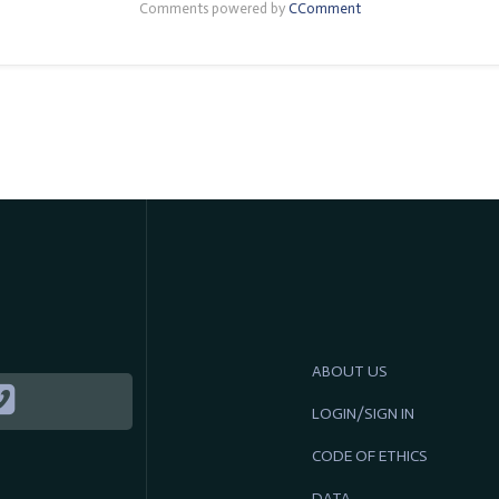
Comments powered by
CComment
ABOUT US
LOGIN/SIGN IN
CODE OF ETHICS
DATA