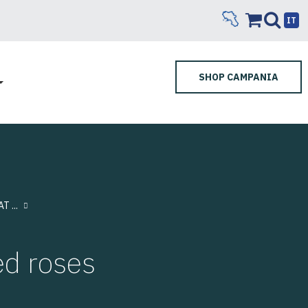
IT
SHOP CAMPANIA
 ...
d roses