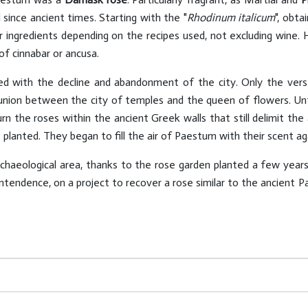
 since ancient times. Starting with the "
Rhodinum italicum
", obt
ther ingredients depending on the recipes used, not excluding wine
of cinnabar or ancusa.
d with the decline and abandonment of the city. Only the verse
nion between the city of temples and the queen of flowers. Until
urn the roses within the ancient Greek walls that still delimit th
lanted. They began to fill the air of Paestum with their scent aga
chaeological area, thanks to the rose garden planted a few year
rintendence, on a project to recover a rose similar to the ancient