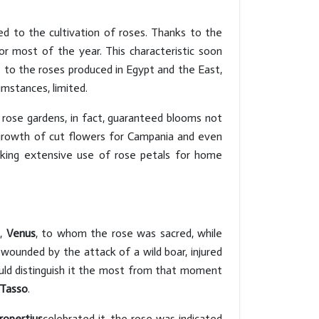
ed to the cultivation of roses. Thanks to the
for most of the year. This characteristic soon
e to the roses produced in Egypt and the East,
mstances, limited.
 rose gardens, in fact, guaranteed blooms not
s growth of cut flowers for Campania and even
aking extensive use of rose petals for home
h,
Venus
, to whom the rose was sacred, while
wounded by the attack of a wild boar, injured
would distinguish it the most from that moment
 Tasso
.
ropertius
celebrated it, the rose was indicated