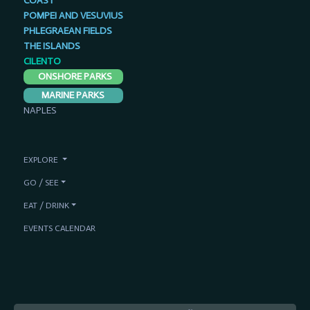
COAST
POMPEI AND VESUVIUS
PHLEGRAEAN FIELDS
THE ISLANDS
CILENTO
ONSHORE PARKS
MARINE PARKS
NAPLES
EXPLORE
GO / SEE
EAT / DRINK
EVENTS CALENDAR