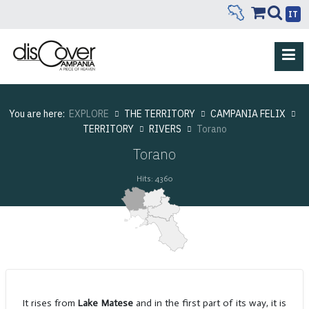
IT
You are here:
EXPLORE
THE TERRITORY
CAMPANIA FELIX
TERRITORY
RIVERS
Torano
Torano
Hits: 4360
It rises from
Lake Matese
and in the first part of its way, it is