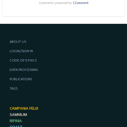
Comments powered by
CComment
ABOUT US
LOGIN/SIGN IN
CODE OF ETHICS
DATA PROCESSING
PUBLICATIONS
TAGS
CAMPANIA FELIX
SAMNIUM
IRPINIA