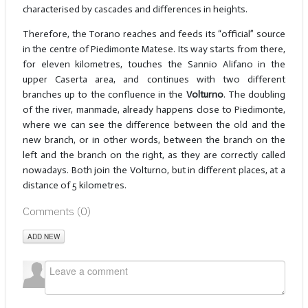
characterised by cascades and differences in heights.
Therefore, the Torano reaches and feeds its “official” source
in the centre of Piedimonte Matese. Its way starts from there,
for eleven kilometres, touches the Sannio Alifano in the
upper Caserta area, and continues with two different
branches up to the confluence in the
Volturno
. The doubling
of the river, manmade, already happens close to Piedimonte,
where we can see the difference between the old and the
new branch, or in other words, between the branch on the
left and the branch on the right, as they are correctly called
nowadays. Both join the Volturno, but in different places, at a
distance of 5 kilometres.
Comments (
0
)
ADD NEW