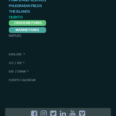
POMPEI AND VESUVIUS
PHLEGRAEAN FIELDS
THE ISLANDS
CILENTO
ONSHORE PARKS
MARINE PARKS
NAPLES
EXPLORE
GO / SEE
EAT / DRINK
EVENTS CALENDAR