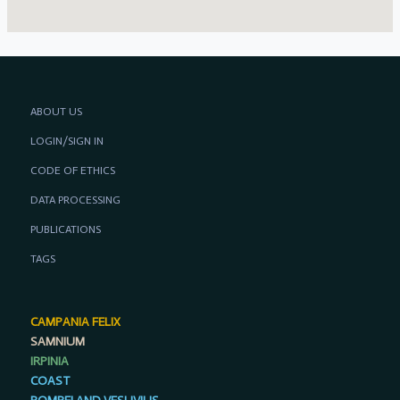
ABOUT US
LOGIN/SIGN IN
CODE OF ETHICS
DATA PROCESSING
PUBLICATIONS
TAGS
CAMPANIA FELIX
SAMNIUM
IRPINIA
COAST