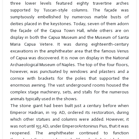
three lower levels featured eighty travertine arches
supported by Tuscan-style columns. The façade was
sumptuously embellished by numerous marble busts of
deities placed in the keystones. Today, seven of them adorn
the façade of the Capua Town Hall, while others are on
display in both the Capua Museum and the Museum of Santa
Maria Capua Vetere. It was during eighteenth-century
excavations in the amphitheater area that the famous Venus
of Capua was discovered. It is now on display in the National
Archaeological Museum of Naples. The top of the four floors,
however, was punctuated by windows and pilasters and a
cornice with brackets for the poles that supported the
enormous awning. The vast underground rooms housed the
complex stage machinery, sets, and stalls for the numerous
animals typically used in the shows.
The stone giant had been built just a century before when
Emperor Hadrian, in 119 AD, ordered its restoration, during
which other statues and columns were added. However, it
was not until 155 AD, under EmperorAntoninus Pius, that it was
reopened. The amphitheater continued to function