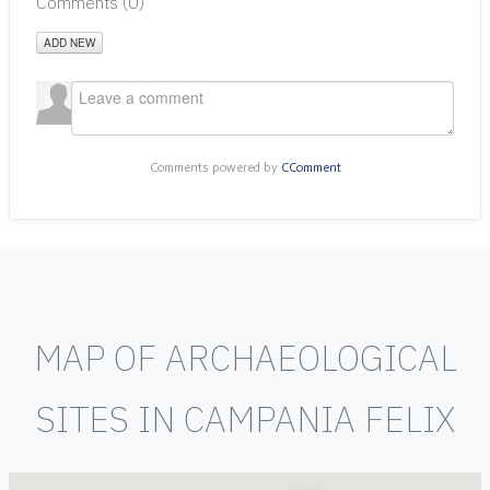
Comments (
0
)
ADD NEW
Comments powered by
CComment
MAP OF ARCHAEOLOGICAL
SITES IN CAMPANIA FELIX