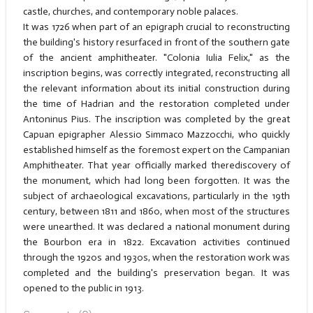
castle, churches, and contemporary noble palaces.
It was 1726 when part of an epigraph crucial to reconstructing
the building's history resurfaced in front of the southern gate
of the ancient amphitheater. "Colonia Iulia Felix," as the
inscription begins, was correctly integrated, reconstructing all
the relevant information about its initial construction during
the time of Hadrian and the restoration completed under
Antoninus Pius. The inscription was completed by the great
Capuan epigrapher Alessio Simmaco Mazzocchi, who quickly
established himself as the foremost expert on the Campanian
Amphitheater. That year officially marked therediscovery of
the monument, which had long been forgotten. It was the
subject of archaeological excavations, particularly in the 19th
century, between 1811 and 1860, when most of the structures
were unearthed. It was declared a national monument during
the Bourbon era in 1822. Excavation activities continued
through the 1920s and 1930s, when the restoration work was
completed and the building's preservation began. It was
opened to the public in 1913.