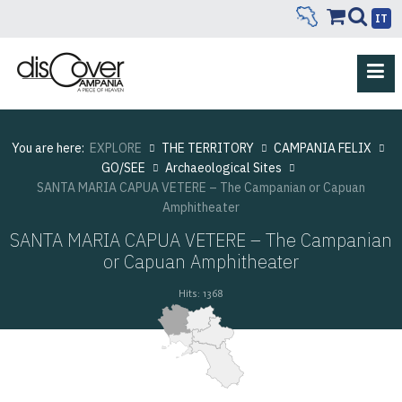
IT
You are here:
EXPLORE
THE TERRITORY
CAMPANIA FELIX
GO/SEE
Archaeological Sites
SANTA MARIA CAPUA VETERE – The Campanian or Capuan
Amphitheater
SANTA MARIA CAPUA VETERE – The Campanian
or Capuan Amphitheater
Hits: 1368