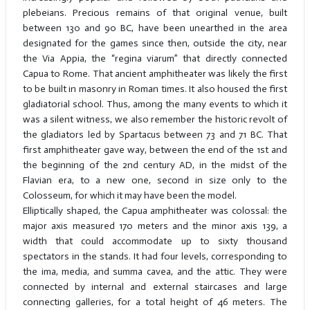
plebeians. Precious remains of that original venue, built
between 130 and 90 BC, have been unearthed in the area
designated for the games since then, outside the city, near
the Via Appia, the “regina viarum” that directly connected
Capua to Rome. That ancient amphitheater was likely the first
to be built in masonry in Roman times. It also housed the first
gladiatorial school. Thus, among the many events to which it
was a silent witness, we also remember the historic revolt of
the gladiators led by Spartacus between 73 and 71 BC. That
first amphitheater gave way, between the end of the 1st and
the beginning of the 2nd century AD, in the midst of the
Flavian era, to a new one, second in size only to the
Colosseum, for which it may have been the model.
Elliptically shaped, the Capua amphitheater was colossal: the
major axis measured 170 meters and the minor axis 139, a
width that could accommodate up to sixty thousand
spectators in the stands. It had four levels, corresponding to
the ima, media, and summa cavea, and the attic. They were
connected by internal and external staircases and large
connecting galleries, for a total height of 46 meters. The