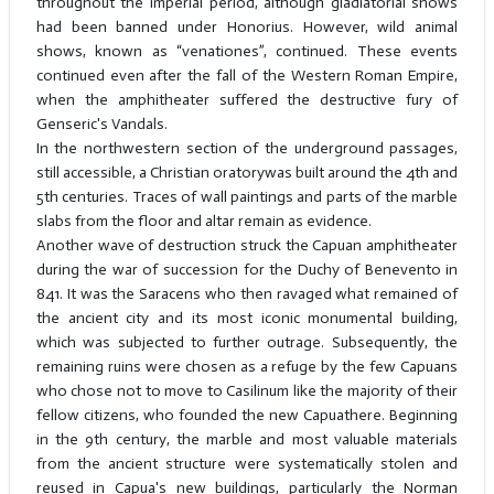
throughout the imperial period, although gladiatorial shows
had been banned under Honorius. However, wild animal
shows, known as “venationes”, continued. These events
continued even after the fall of the Western Roman Empire,
when the amphitheater suffered the destructive fury of
Genseric's Vandals.
In the northwestern section of the underground passages,
still accessible, a Christian oratorywas built around the 4th and
5th centuries. Traces of wall paintings and parts of the marble
slabs from the floor and altar remain as evidence.
Another wave of destruction struck the Capuan amphitheater
during the war of succession for the Duchy of Benevento in
841. It was the Saracens who then ravaged what remained of
the ancient city and its most iconic monumental building,
which was subjected to further outrage. Subsequently, the
remaining ruins were chosen as a refuge by the few Capuans
who chose not to move to Casilinum like the majority of their
fellow citizens, who founded the new Capuathere. Beginning
in the 9th century, the marble and most valuable materials
from the ancient structure were systematically stolen and
reused in Capua's new buildings, particularly the Norman