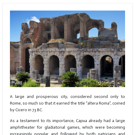
A large and prosperous city, considered second only to
Rome, so much so that it earned the title "altera Roma", coined
by Cicero in 73 BC.
As a testament to its importance, Capua already had a large
amphitheater for gladiatorial games, which were becoming
increasingly popular and followed by both patricians and