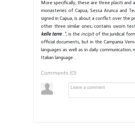
More specifically, these are three placiti and 
monasteries of Capua, Sessa Arunca and Tean
signed in Capua, is about a conflict over the 
other three similar ones, contains sworn te
kelle terre
…”, is the
incipit
of the juridical form
official documents, but in the Campania Verna
languages as well as in daily communication
Italian language…
Comments (
0
)