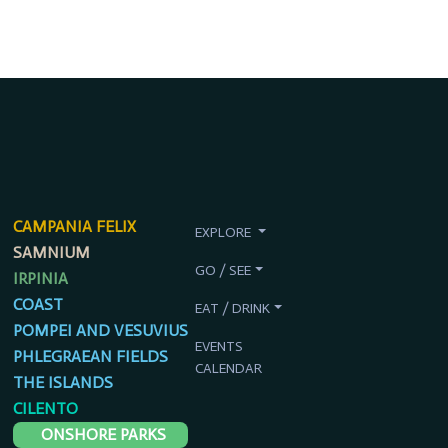
CAMPANIA FELIX
EXPLORE
SAMNIUM
GO / SEE
IRPINIA
COAST
EAT / DRINK
POMPEI AND VESUVIUS
EVENTS
PHLEGRAEAN FIELDS
CALENDAR
THE ISLANDS
CILENTO
ONSHORE PARKS