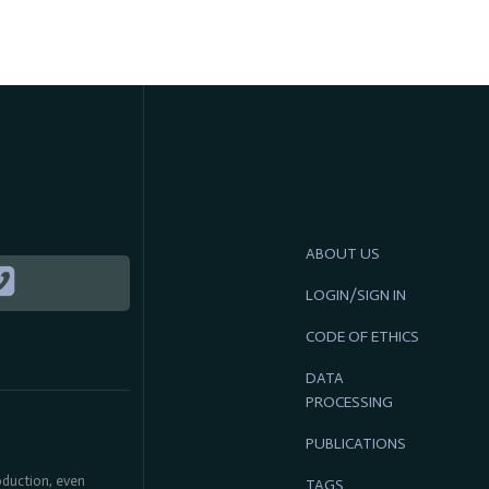
ABOUT US
LOGIN/SIGN IN
CODE OF ETHICS
DATA
PROCESSING
PUBLICATIONS
roduction, even
TAGS