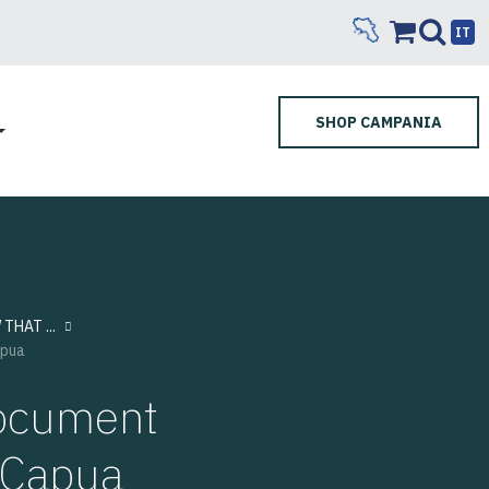
IT
SHOP CAMPANIA
THAT ...
apua
 document
m Capua