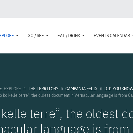
XPLORE
GO / SEE
EAT / DRINK
EVENTS CALENDAR
e:
EXPLORE
THE TERRITORY
CAMPANIA FELIX
DID YOU KNOW 
o ko kelle terre”, the oldest document in Vernacular language is from C
kelle terre”, the oldest
nacular language is fro