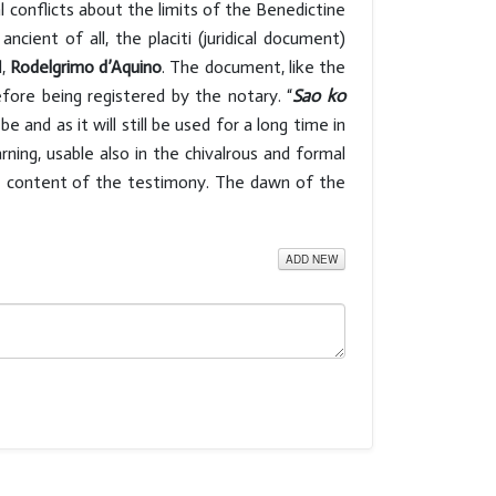
l conflicts about the limits of the Benedictine
ent of all, the placiti (juridical document)
l,
Rodelgrimo d’Aquino
. The document, like the
fore being registered by the notary. “
Sao ko
be and as it will still be used for a long time in
ning, usable also in the chivalrous and formal
he content of the testimony. The dawn of the
ADD NEW