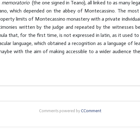
a
memoratorio
(the one signed in Teano), all linked to as many lega
o, which depended on the abbey of Montecassino. The most anci
property limits of Montecassino monastery with a private individua
stimonies written by the judge and repeated by the witnesses be
ula that, for the first time, is not expressed in latin, as it used to 
cular language, which obtained a recognition as a language of lear
, maybe with the aim of making accessible to a wider audience t
Comments powered by
CComment