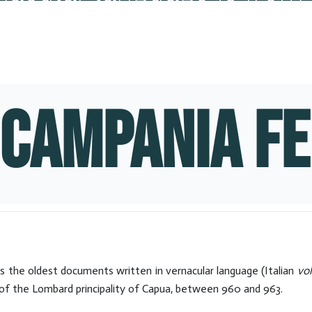
Hits: 9029
CAMPANIA FE
s the oldest documents written in vernacular language (Italian
vo
d of the Lombard principality of Capua, between 960 and 963.