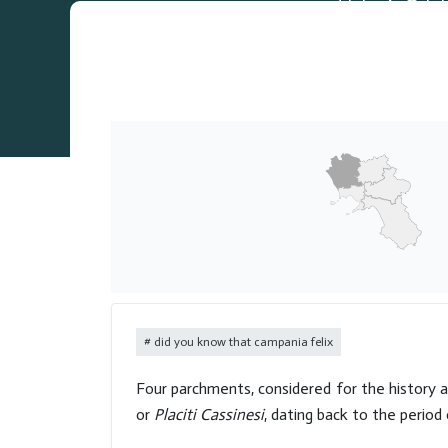
did you know that campania felix
Four parchments, considered for the history a
or
Placiti Cassinesi
, dating back to the perio