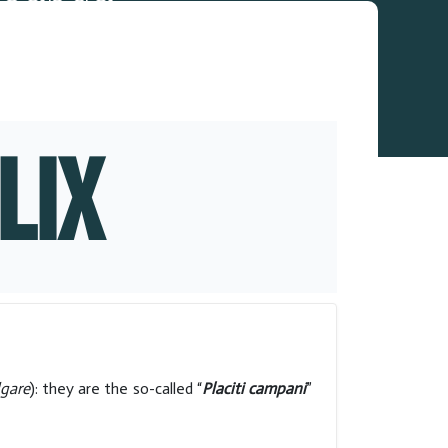
LIX
lgare
): they are the so-called “
Placiti campani
”