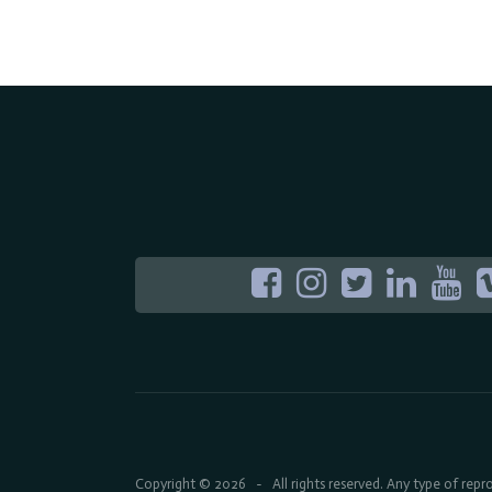
Copyright © 2026
All rights reserved. Any type of rep
-