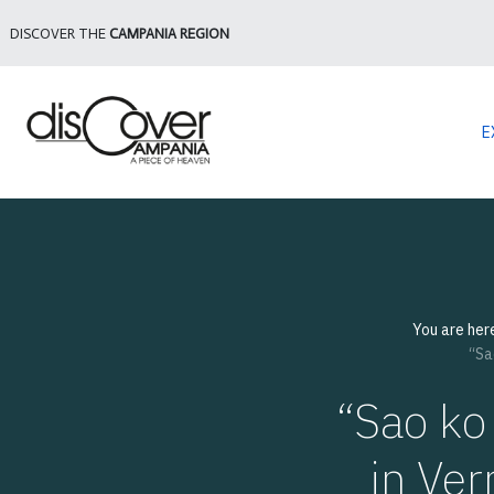
DISCOVER THE
CAMPANIA REGION
E
You are her
“Sa
“Sao ko 
in Ver