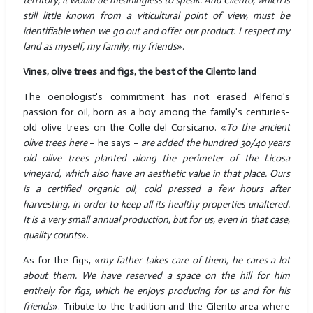
territory, it would be meaningless to speak. And Cilento, which is
still little known from a viticultural point of view, must be
identifiable when we go out and offer our product. I respect my
land as myself, my family, my friends
».
Vines, olive trees and figs, the best of the Cilento land
The oenologist's commitment has not erased Alferio's
passion for oil, born as a boy among the family's centuries-
old olive trees on the Colle del Corsicano. «
To the ancient
olive trees here
– he says –
are added the hundred 30/40 years
old olive trees planted along the perimeter of the Licosa
vineyard, which also have an aesthetic value in that place. Ours
is a certified organic oil, cold pressed a few hours after
harvesting, in order to keep all its healthy properties unaltered.
It is a very small annual production, but for us, even in that case,
quality counts
».
As for the figs, «
my father takes care of them, he cares a lot
about them. We have reserved a space on the hill for him
entirely for figs, which he enjoys producing for us and for his
friends
». Tribute to the tradition and the Cilento area where