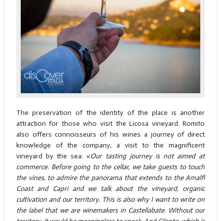
The preservation of the identity of the place is another
attraction for those who visit the Licosa vineyard. Romito
also offers connoisseurs of his wines a journey of direct
knowledge of the company, a visit to the magnificent
vineyard by the sea: «
Our tasting journey is not aimed at
commerce. Before going to the cellar, we take guests to touch
the vines, to admire the panorama that extends to the Amalfi
Coast and Capri and we talk about the vineyard, organic
cultivation and our territory. This is also why I want to write on
the label that we are winemakers in Castellabate. Without our