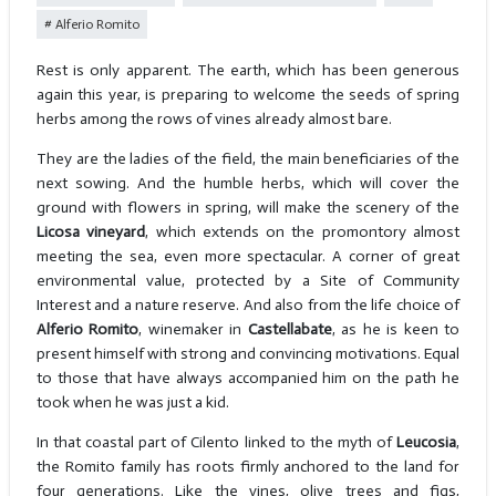
Alferio Romito
Rest is only apparent. The earth, which has been generous
again this year, is preparing to welcome the seeds of spring
herbs among the rows of vines already almost bare.
They are the ladies of the field, the main beneficiaries of the
next sowing. And the humble herbs, which will cover the
ground with flowers in spring, will make the scenery of the
Licosa vineyard
, which extends on the promontory almost
meeting the sea, even more spectacular. A corner of great
environmental value, protected by a Site of Community
Interest and a nature reserve. And also from the life choice of
Alferio Romito
, winemaker in
Castellabate
, as he is keen to
present himself with strong and convincing motivations. Equal
to those that have always accompanied him on the path he
took when he was just a kid.
In that coastal part of Cilento linked to the myth of
Leucosia
,
the Romito family has roots firmly anchored to the land for
four generations. Like the vines, olive trees and figs,