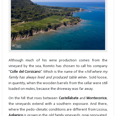
Although much of his wine production comes from the
vineyard by the sea, Romito has chosen to call his company
"
Colle del Corsicano
". Which is the name of the «
hill where my
family has always lived and produced table wine
». Sold loose,
in quantity, when the wooden barrels from the cellar were still
loaded on mules, because the driveway was far away.
On the hill that rises between
Castellabate
and
Montecorice
,
the vineyards extend with a southern exposure. And there,
where the pedo-climatic conditions are different from Licosa,
Aglianico
is grown in the old family vineyards, now renovated.