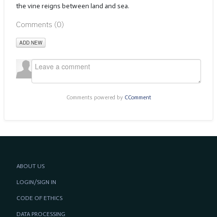
the vine reigns between land and sea.
Comments (
0
)
ADD NEW
Comments powered by
CComment
ABOUT US
LOGIN/SIGN IN
CODE OF ETHICS
DATA PROCESSING