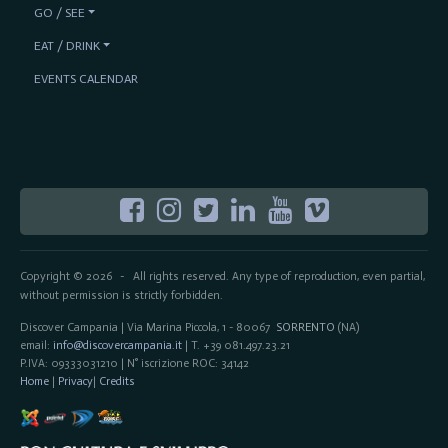
GO / SEE
EAT / DRINK
EVENTS CALENDAR
Copyright © 2026
All rights reserved. Any type of reproduction, even partial,
-
without permission is strictly forbidden.
Discover Campania | Via Marina Piccola, 1 - 80067
SORRENTO
(NA)
email:
info@discovercampania.it
| T. +39 081.497.23.21
P.IVA: 09333031210 | N° iscrizione ROC: 34142
Home
|
Privacy
|
Credits