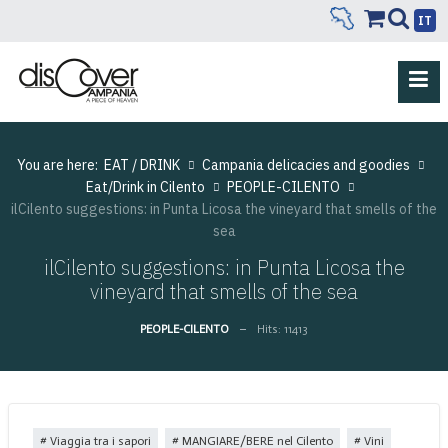
IT
You are here:
EAT / DRINK
Campania delicacies and goodies
Eat/Drink in Cilento
PEOPLE-CILENTO
ilCilento suggestions: in Punta Licosa the vineyard that smells of the
sea
ilCilento suggestions: in Punta Licosa the
vineyard that smells of the sea
PEOPLE-CILENTO
Hits: 11413
Viaggia tra i sapori
MANGIARE/BERE nel Cilento
Vini