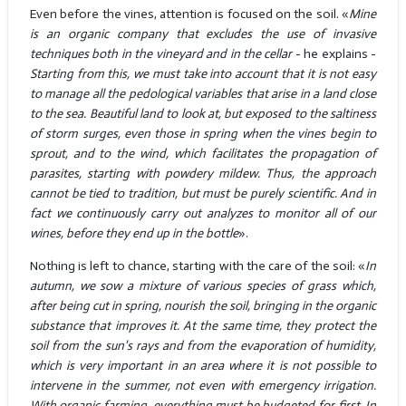
Even before the vines, attention is focused on the soil. «
Mine
is an organic company that excludes the use of invasive
techniques both in the vineyard and in the cellar
- he explains -
Starting from this, we must take into account that it is not easy
to manage all the pedological variables that arise in a land close
to the sea. Beautiful land to look at, but exposed to the saltiness
of storm surges, even those in spring when the vines begin to
sprout, and to the wind, which facilitates the propagation of
parasites, starting with powdery mildew. Thus, the approach
cannot be tied to tradition, but must be purely scientific. And in
fact we continuously carry out analyzes to monitor all of our
wines, before they end up in the bottle
».
Nothing is left to chance, starting with the care of the soil: «
In
autumn, we sow a mixture of various species of grass which,
after being cut in spring, nourish the soil, bringing in the organic
substance that improves it. At the same time, they protect the
soil from the sun's rays and from the evaporation of humidity,
which is very important in an area where it is not possible to
intervene in the summer, not even with emergency irrigation.
With organic farming, everything must be budgeted for first. In