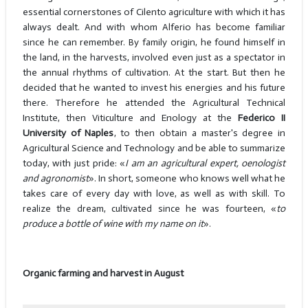
essential cornerstones of Cilento agriculture with which it has
always dealt. And with whom Alferio has become familiar
since he can remember. By family origin, he found himself in
the land, in the harvests, involved even just as a spectator in
the annual rhythms of cultivation. At the start. But then he
decided that he wanted to invest his energies and his future
there. Therefore he attended the Agricultural Technical
Institute, then Viticulture and Enology at the
Federico II
University of Naples
, to then obtain a master's degree in
Agricultural Science and Technology and be able to summarize
today, with just pride: «
I am an agricultural expert, oenologist
and agronomist
». In short, someone who knows well what he
takes care of every day with love, as well as with skill. To
realize the dream, cultivated since he was fourteen, «
to
produce a bottle of wine with my name on it
».
Organic farming and harvest in August