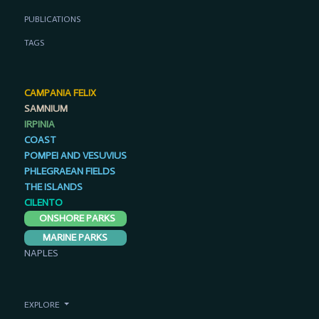
PUBLICATIONS
TAGS
CAMPANIA FELIX
SAMNIUM
IRPINIA
COAST
POMPEI AND VESUVIUS
PHLEGRAEAN FIELDS
THE ISLANDS
CILENTO
ONSHORE PARKS
MARINE PARKS
NAPLES
EXPLORE