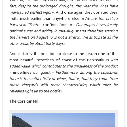
fact, despite the prolonged drought, this year the vines have
maintained perfect vigor
». And once again they donated their
fruits much earlier than anywhere else. «
We are the first to
harvest in Cilento
- confirms Romito -
Our grapes have already
optimal sugar and acidity in mid-August and therefore starting
the harvest on August 10 is not a stretch. We anticipate all the
other areas by about thirty days
».
And certainly the position so close to the sea, in one of the
most beautiful stretches of coast of the Peninsula, is «
an
added value, which contributes to the uniqueness of the product
– underlines our guest –
Furthermore, among the objectives
there is the authenticity of wines, that is, that they come from
those vineyards with those characteristics, which must be
revealed right up to the bottle
».
The Corsican Hill