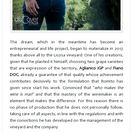
The dream, which in the meantime has become an
entrepreneurial and life project, began to materialize in 2017,
thanks above all to the Licosa vineyard. One of his creations,
given that he planted it himself, choosing two grape varieties
that are expression of the territory,
Aglianico IGP
and
Fiano
DOC
, already a guarantee of that quality whose achievement
contributes decisively to the formulation that Romito has
given since start his work. Convinced that "
who makes the
wine is man
" and that the mastery of the winemaker is an
element that makes the difference. For this reason there is
no phase of production that he does not personally follow,
taking care of all aspects, in line with the regulations and with
the convictions he has developed on the management of the
vineyard and the company.