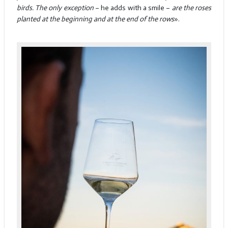
birds. The only exception
– he adds with a smile –
are the roses
planted at the beginning and at the end of the rows
».