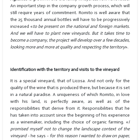
An important step in the company growth process, which will
still require years of commitment. Romito is well aware that
the 25 thousand annual bottles will have to be progressively
increased «
to be present on the national and foreign markets.
And we will have to plant new vineyards. But it takes time to
become a company, the project will develop over a few decades,
looking more and more at quality and respecting the territory
».
Identification with the territory and visits to the vineyard
It is a special vineyard, that of Licosa. And not only for the
quality of the wine that is produced there, but because it is set
in a natural paradise. A uniqueness of which Romito, in love
with his land, is perfectly aware, as well as of the
responsibilities that derive from it. Responsibilities that he
has taken into account since the beginning of his experience
as a winemaker, including the choice of organic farming. «
I
promised myself not to change the landscape context of the
vineyard
- he says -
for this reason I wanted to draw on paper,