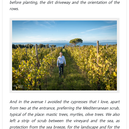
before planting, the dirt driveway and the orientation of the
rows.
And in the avenue I avoided the cypresses that I love, apart
from two at the entrance, preferring the Mediterranean scrub,
typical of the place: mastic trees, myrtles, olive trees. We also
left a strip of scrub between the vineyard and the sea, as
protection from the sea breeze, for the landscape and for the