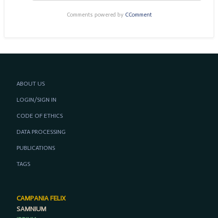
Comments powered by
CComment
ABOUT US
LOGIN/SIGN IN
CODE OF ETHICS
DATA PROCESSING
PUBLICATIONS
TAGS
CAMPANIA FELIX
SAMNIUM