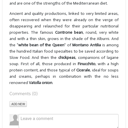
and are one of the strengths of the Mediterranean diet.
Ancient and quality productions, linked to very limited areas,
often recovered when they were already on the verge of
disappearing and relaunched for their particular nutritional
properties. The famous
Controne bean
, round, very white
and with a thin skin, grows in the shade of the Alburni. And
the "
white bean of the Queen
" of
Montano Antilia
is among
the hundred Italian food specialties to be saved according to
Slow Food. And then the
chickpeas
, companions of lagane
soup. First of all, those produced in
Finucchito
, with a high
protein content, and those typical of
Cicerale
, ideal for soups
and creams, perhaps in combination with the no less
renowned
Vatolla onion
.
Comments (
0
)
ADD NEW