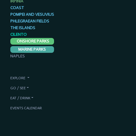
IRPINIA
COAST
POMPEI AND VESUVIUS
PHLEGRAEAN FIELDS
THE ISLANDS
CILENTO
ONSHORE PARKS
MARINE PARKS
NAPLES
EXPLORE
GO / SEE
EAT / DRINK
EVENTS CALENDAR