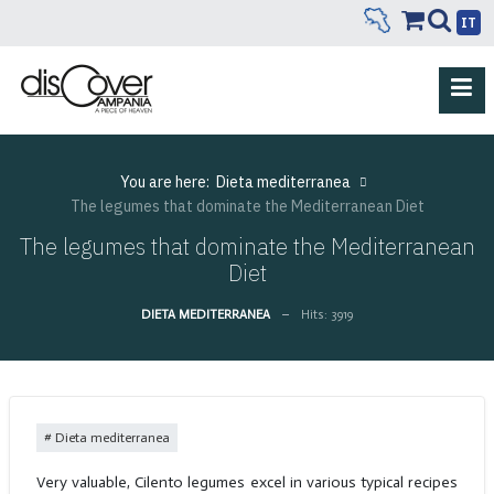
IT
You are here:
Dieta mediterranea
The legumes that dominate the Mediterranean Diet
The legumes that dominate the Mediterranean
Diet
DIETA MEDITERRANEA
Hits: 3919
Dieta mediterranea
Very valuable, Cilento legumes excel in various typical recipes